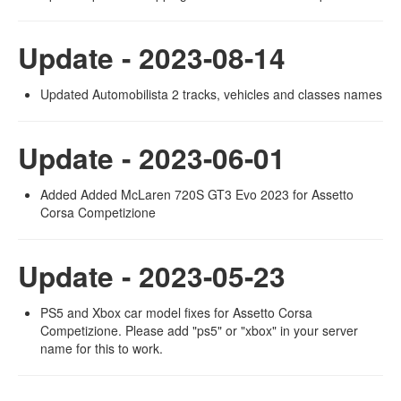
Update - 2023-08-14
Updated Automobilista 2 tracks, vehicles and classes names
Update - 2023-06-01
Added Added McLaren 720S GT3 Evo 2023 for Assetto
Corsa Competizione
Update - 2023-05-23
PS5 and Xbox car model fixes for Assetto Corsa
Competizione. Please add "ps5" or "xbox" in your server
name for this to work.