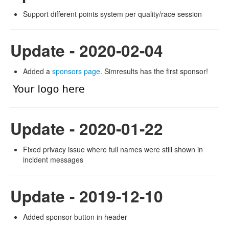
Support different points system per quality/race session
Update - 2020-02-04
Added a
sponsors page
. Simresults has the first sponsor!
Update - 2020-01-22
Fixed privacy issue where full names were still shown in
incident messages
Update - 2019-12-10
Added sponsor button in header