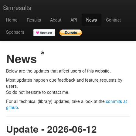
Simresults
Home
Results
About
API
News
Contact
Sponsors
News
Below are the updates that affect users of this website.
Most updates happen due feedback and feature requests by
users.
So do not hesitate to contact me.
For all technical (library) updates, take a look at the
commits at
github
.
Update - 2026-06-12