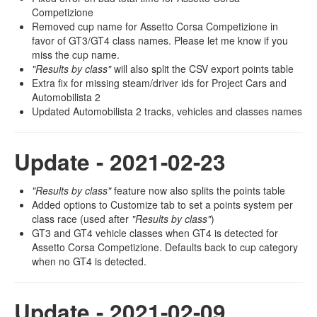
Competizione
Removed cup name for Assetto Corsa Competizione in
favor of GT3/GT4 class names. Please let me know if you
miss the cup name.
"Results by class"
will also split the CSV export points table
Extra fix for missing steam/driver ids for Project Cars and
Automobilista 2
Updated Automobilista 2 tracks, vehicles and classes names
Update - 2021-02-23
"Results by class"
feature now also splits the points table
Added options to Customize tab to set a points system per
class race (used after
"Results by class"
)
GT3 and GT4 vehicle classes when GT4 is detected for
Assetto Corsa Competizione. Defaults back to cup category
when no GT4 is detected.
Update - 2021-02-09