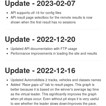
Update - 2023-02-07
API supports utf-16 for config files
API result page selectbox for the remote results is now
shown when the first result has no sessions
Update - 2022-12-20
Updated API documentation with FTP usage
Performance improvements in loading the site and results
Update - 2022-12-16
Updated Automobilista 2 tracks, vehicles and classes names
Added
"Race gaps v2"
tab to result pages. This graph is
better because it is based on the winner's average lap time
as the virtual leader. This significantly improves the graph
when pit stops occur. Even without pit stops it is very useful
to see whether the leader slows down/improves the pace.