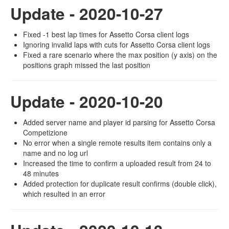
Update - 2020-10-27
Fixed -1 best lap times for Assetto Corsa client logs
Ignoring invalid laps with cuts for Assetto Corsa client logs
Fixed a rare scenario where the max position (y axis) on the
positions graph missed the last position
Update - 2020-10-20
Added server name and player id parsing for Assetto Corsa
Competizione
No error when a single remote results item contains only a
name and no log url
Increased the time to confirm a uploaded result from 24 to
48 minutes
Added protection for duplicate result confirms (double click),
which resulted in an error