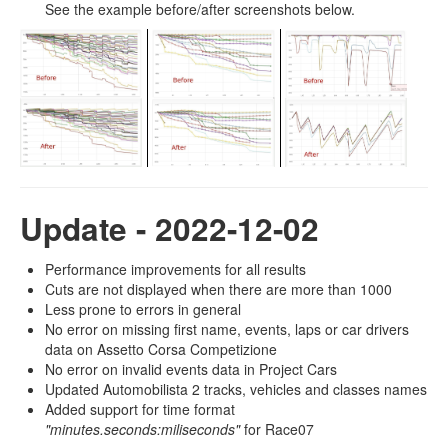
See the example before/after screenshots below.
Update - 2022-12-02
Performance improvements for all results
Cuts are not displayed when there are more than 1000
Less prone to errors in general
No error on missing first name, events, laps or car drivers
data on Assetto Corsa Competizione
No error on invalid events data in Project Cars
Updated Automobilista 2 tracks, vehicles and classes names
Added support for time format
"minutes.seconds:miliseconds"
for Race07