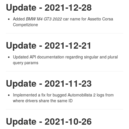
Update - 2021-12-28
Added
BMW M4 GT3 2022
car name for Assetto Corsa
Competizione
Update - 2021-12-21
Updated API documentation regarding singular and plural
query params
Update - 2021-11-23
Implemented a fix for bugged Automobilista 2 logs from
where drivers share the same ID
Update - 2021-10-26