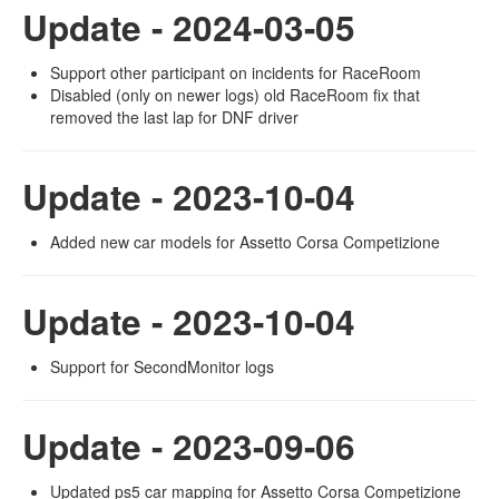
Update - 2024-03-05
Support other participant on incidents for RaceRoom
Disabled (only on newer logs) old RaceRoom fix that
removed the last lap for DNF driver
Update - 2023-10-04
Added new car models for Assetto Corsa Competizione
Update - 2023-10-04
Support for SecondMonitor logs
Update - 2023-09-06
Updated ps5 car mapping for Assetto Corsa Competizione