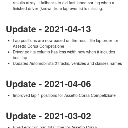
results array. It fallbacks to old fashioned sorting when a
finished driver (known from lap events) is missing.
Update - 2021-04-13
Lap positions are now based on the result file lap order for
Assetto Corsa Competizione
Driver points column has less width now when it includes
best lap
Updated Automobilista 2 tracks, vehicles and classes names
Update - 2021-04-06
Improved lap 1 positions for Assetto Corsa Competizione
Update - 2021-03-02
Fixed error on bad total time for Assetto Corsa