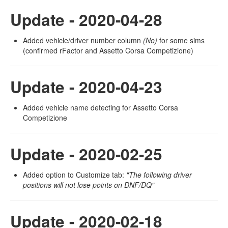
Update - 2020-04-28
Added vehicle/driver number column
(No)
for some sims
(confirmed rFactor and Assetto Corsa Competizione)
Update - 2020-04-23
Added vehicle name detecting for Assetto Corsa
Competizione
Update - 2020-02-25
Added option to Customize tab:
"The following driver
positions will not lose points on DNF/DQ"
Update - 2020-02-18