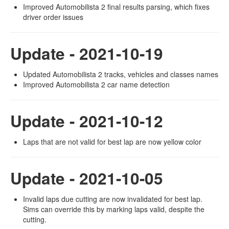
Improved Automobilista 2 final results parsing, which fixes
driver order issues
Update - 2021-10-19
Updated Automobilista 2 tracks, vehicles and classes names
Improved Automobilista 2 car name detection
Update - 2021-10-12
Laps that are not valid for best lap are now yellow color
Update - 2021-10-05
Invalid laps due cutting are now invalidated for best lap.
Sims can override this by marking laps valid, despite the
cutting.