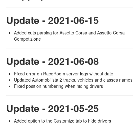
Update - 2021-06-15
Added cuts parsing for Assetto Corsa and Assetto Corsa
Competizione
Update - 2021-06-08
Fixed error on RaceRoom server logs without date
Updated Automobilista 2 tracks, vehicles and classes names
Fixed position numbering when hiding drivers
Update - 2021-05-25
Added option to the Customize tab to hide drivers