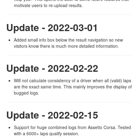
motivate users to re-upload results.
Update - 2022-03-01
Added small info box below the result navigation so new
visitors know there is much more detailed information.
Update - 2022-02-22
Will not calculate consistency of a driver when all (valid) laps
are the exact same time. This mainly improves the display of
bugged logs.
Update - 2022-02-15
Support for huge combined logs from Assetto Corsa. Tested
with a 6000+ laps qualify session.