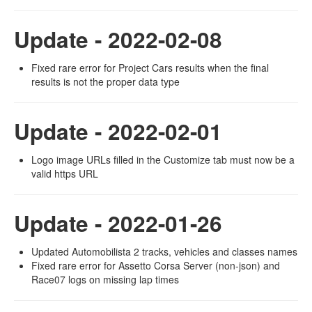
Update - 2022-02-08
Fixed rare error for Project Cars results when the final
results is not the proper data type
Update - 2022-02-01
Logo image URLs filled in the Customize tab must now be a
valid https URL
Update - 2022-01-26
Updated Automobilista 2 tracks, vehicles and classes names
Fixed rare error for Assetto Corsa Server (non-json) and
Race07 logs on missing lap times