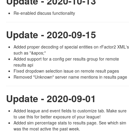
Update - 2020-10-13
Re-enabled discuss functionality
Update - 2020-09-15
Added proper decoding of special entities on rFactor2 XML's
such as "&apos;"
Added support for a config per results group for remote
results api
Fixed dropdown selection issue on remote result pages
Removed "Unknown" server name mentions in results page
Update - 2020-09-01
Added league and event fields to customize tab. Make sure
to use this for better exposure of your league!
Added sim percentage stats to results page. See which sim
was the most active the past week.