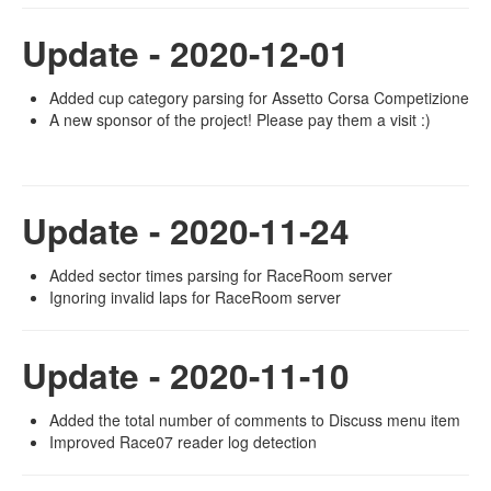
Update - 2020-12-01
Added cup category parsing for Assetto Corsa Competizione
A new sponsor of the project! Please pay them a visit :)
Update - 2020-11-24
Added sector times parsing for RaceRoom server
Ignoring invalid laps for RaceRoom server
Update - 2020-11-10
Added the total number of comments to Discuss menu item
Improved Race07 reader log detection