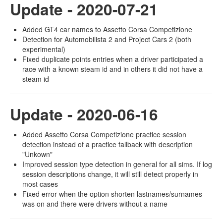
Update - 2020-07-21
Added GT4 car names to Assetto Corsa Competizione
Detection for Automobilista 2 and Project Cars 2 (both
experimental)
Fixed duplicate points entries when a driver participated a
race with a known steam id and in others it did not have a
steam id
Update - 2020-06-16
Added Assetto Corsa Competizione practice session
detection instead of a practice fallback with description
"Unkown"
Improved session type detection in general for all sims. If log
session descriptions change, it will still detect properly in
most cases
Fixed error when the option shorten lastnames/surnames
was on and there were drivers without a name