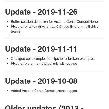
Update - 2019-11-26
Better session detection for Assetto Corsa Competizione
Fixed error when drivers had 0% race time on multi-driver
teams
Update - 2019-11-11
Changed api examples to https to fix broken examples
Fixed errors on remote api urls with spaces
Update - 2019-10-08
Added Assetto Corsa Competizione support
Older updates (2013 -