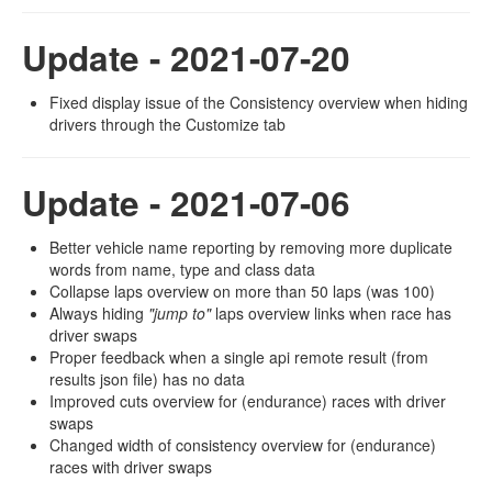
Update - 2021-07-20
Fixed display issue of the Consistency overview when hiding
drivers through the Customize tab
Update - 2021-07-06
Better vehicle name reporting by removing more duplicate
words from name, type and class data
Collapse laps overview on more than 50 laps (was 100)
Always hiding
"jump to"
laps overview links when race has
driver swaps
Proper feedback when a single api remote result (from
results json file) has no data
Improved cuts overview for (endurance) races with driver
swaps
Changed width of consistency overview for (endurance)
races with driver swaps