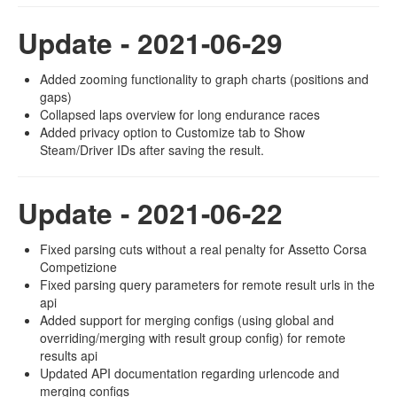
Update - 2021-06-29
Added zooming functionality to graph charts (positions and
gaps)
Collapsed laps overview for long endurance races
Added privacy option to Customize tab to Show
Steam/Driver IDs after saving the result.
Update - 2021-06-22
Fixed parsing cuts without a real penalty for Assetto Corsa
Competizione
Fixed parsing query parameters for remote result urls in the
api
Added support for merging configs (using global and
overriding/merging with result group config) for remote
results api
Updated API documentation regarding urlencode and
merging configs