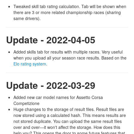
Tweaked skill tab rating calculation. Tab will be shown when
there are 3 or more related championship races (sharing
same drivers).
Update - 2022-04-05
Added skills tab for results with multiple races. Very useful
when you upload all your season race results. Based on the
Elo rating system
.
Update - 2022-03-29
Added new car model names for Assetto Corsa
Competizione
Huge changes to the storage of result files. Result files are
now stored using a calculated hash. This means results are
not stored duplicate. You can upload the same result files
over and over—it won't affect the storage. How does this
help you? This opens the door to some future features that