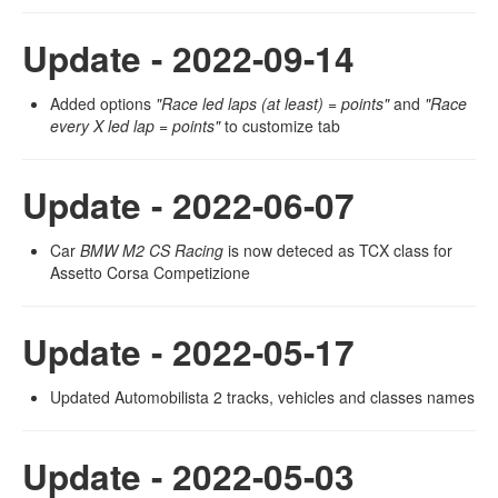
Update - 2022-09-14
Added options
"Race led laps (at least) = points"
and
"Race
every X led lap = points"
to customize tab
Update - 2022-06-07
Car
BMW M2 CS Racing
is now deteced as TCX class for
Assetto Corsa Competizione
Update - 2022-05-17
Updated Automobilista 2 tracks, vehicles and classes names
Update - 2022-05-03