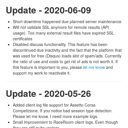
Update - 2020-06-09
Short downtime happened due planned server maintenance
Will not validate SSL anymore for remote results (API
usage). Too many external result files have expired SSL
certificates
Disabled discuss functionality. This feature has been
discontinued due inactivity and the fact that the platform that
was used for free (Disqus) loads alot of spam/ads. Currently
the ratio of use and costs to get rid of ads is not worth it. If
this feature is important to you, please
let me know
and
support my work to reactivate it.
Update - 2020-05-26
Added client log file support for Assetto Corsa
Competizione. If you notice bad session type detection.
Please let me know. I need more example logs.
Small improvement to RaceRoom client logs. Even though
they are still quite useless.