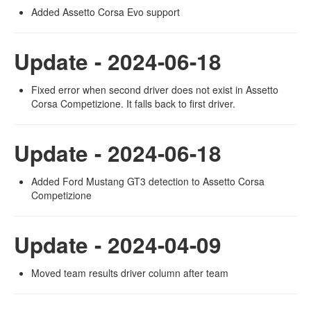
Added Assetto Corsa Evo support
Update - 2024-06-18
Fixed error when second driver does not exist in Assetto
Corsa Competizione. It falls back to first driver.
Update - 2024-06-18
Added Ford Mustang GT3 detection to Assetto Corsa
Competizione
Update - 2024-04-09
Moved team results driver column after team