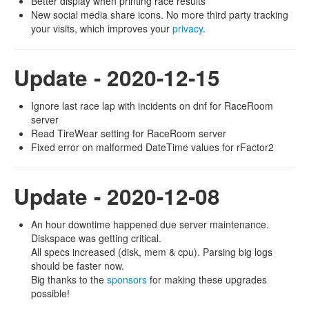
Better display when printing race results
New social media share icons. No more third party tracking
your visits, which improves your
privacy
.
Update - 2020-12-15
Ignore last race lap with incidents on dnf for RaceRoom
server
Read TireWear setting for RaceRoom server
Fixed error on malformed DateTime values for rFactor2
Update - 2020-12-08
An hour downtime happened due server maintenance.
Diskspace was getting critical.
All specs increased (disk, mem & cpu). Parsing big logs
should be faster now.
Big thanks to the
sponsors
for making these upgrades
possible!