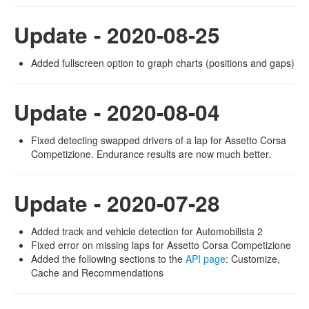
Update - 2020-08-25
Added fullscreen option to graph charts (positions and gaps)
Update - 2020-08-04
Fixed detecting swapped drivers of a lap for Assetto Corsa
Competizione. Endurance results are now much better.
Update - 2020-07-28
Added track and vehicle detection for Automobilista 2
Fixed error on missing laps for Assetto Corsa Competizione
Added the following sections to the
API page
: Customize,
Cache and Recommendations