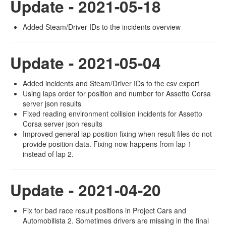
Update - 2021-05-18
Added Steam/Driver IDs to the incidents overview
Update - 2021-05-04
Added incidents and Steam/Driver IDs to the csv export
Using laps order for position and number for Assetto Corsa
server json results
Fixed reading environment collision incidents for Assetto
Corsa server json results
Improved general lap position fixing when result files do not
provide position data. Fixing now happens from lap 1
instead of lap 2.
Update - 2021-04-20
Fix for bad race result positions in Project Cars and
Automobilista 2. Sometimes drivers are missing in the final