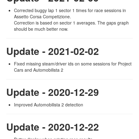
Corrected buggy lap 1 sector 1 times for race sessions in
Assetto Corsa Competizione.
Correction is based on sector 1 averages. The gaps graph
should be much better now.
Update - 2021-02-02
Fixed missing steam/driver ids on some sessions for Project
Cars and Automobilista 2
Update - 2020-12-29
Improved Automobilista 2 detection
Update - 2020-12-22