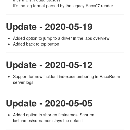
It's the log format parsed by the legacy Race07 reader.
Update - 2020-05-19
Added option to jump to a driver in the laps overview
Added back to top button
Update - 2020-05-12
Support for new incident indexes/numbering in RaceRoom
server logs
Update - 2020-05-05
Added option to shorten firstnames. Shorten
lastnames/surnames stays the default