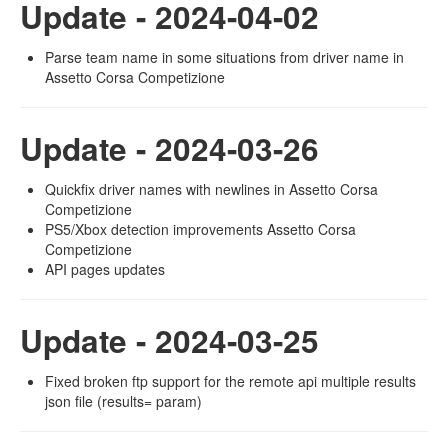
Update - 2024-04-02
Parse team name in some situations from driver name in
Assetto Corsa Competizione
Update - 2024-03-26
Quickfix driver names with newlines in Assetto Corsa
Competizione
PS5/Xbox detection improvements Assetto Corsa
Competizione
API pages updates
Update - 2024-03-25
Fixed broken ftp support for the remote api multiple results
json file (results= param)