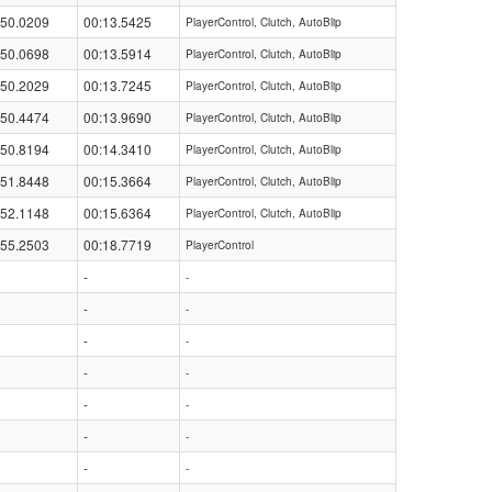
:50.0209
00:13.5425
PlayerControl, Clutch, AutoBlip
:50.0698
00:13.5914
PlayerControl, Clutch, AutoBlip
:50.2029
00:13.7245
PlayerControl, Clutch, AutoBlip
:50.4474
00:13.9690
PlayerControl, Clutch, AutoBlip
:50.8194
00:14.3410
PlayerControl, Clutch, AutoBlip
:51.8448
00:15.3664
PlayerControl, Clutch, AutoBlip
:52.1148
00:15.6364
PlayerControl, Clutch, AutoBlip
:55.2503
00:18.7719
PlayerControl
-
-
-
-
-
-
-
-
-
-
-
-
-
-