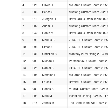
4
225
Oliver H
McLaren Custom Team 2025 
5
288
Bence S
Mustang Custom Team 2025 #
6
219
Juergen H
BMW GT3 Custom Team 2025
7
202
Adam H
Mustang Custom Team 2025 #
8
242
Robin M
BMW GT3 Custom Team 2025
9
299
Markus B
Z06GT3R Custom Team 2025 #
10
298
Simon C
Z06GT3R Custom Team 2025 #
11
238
Christian S
Manthey PureRxcing 2024 #9
12
90
Michael F
Porsche 963 Custom Team 20
13
221
Daniel S
911GT3R Custom Team 2025 
14
205
Matthias E
McLaren Custom Team 2025 
15
19
Louis R
BMWMH Custom Team 2025 #3
16
98
Henrik A
VLMDH Custom Team 2025 #39
17
201
Mark M
Inception Racing 2024 #70:
18
215
Jannik M
The Bend Team WRT 2025 #