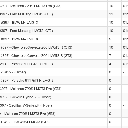
#397 - McLaren 720S LMGT3 Evo (GT3)
10
01
397 - Ford Mustang LMGT3 (GT3)
11
01
 #397 - BMW M4 LMGT3
10
01
397 - Ford Mustang LMGT3 (GT3)
10
01
 #397 - BMW M4 LMGT3
5
01
397 - Chevrolet Corvette Z06 LMGT3.R (GT3)
10
01
397 - Chevrolet Corvette Z06 LMGT3.R (GT3)
7
01
2:EC - Porsche 911 GT3 R LMGT3
4
01
25 #397 (Hyper)
0
-
#397 - Porsche 911 GT3 R LMGT3
0
-
#397 - McLaren 720S LMGT3 Evo (GT3)
0
-
97 - BMW M Hybrid V8 (Hyper)
0
-
7 - Cadillac V-Series.R (Hyper)
0
-
LM - McLaren 720S LMGT3 Evo (GT3)
0
-
31:WEC - BMW M4 LMGT3 (GT3)
0
-