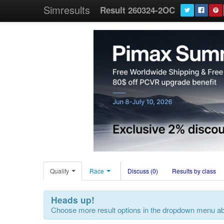
Simresults
Result 260324-2OC
Qualify
Race
Discuss (0)
Results by class
Heads up!
Choose more result options in the dropdown menu a