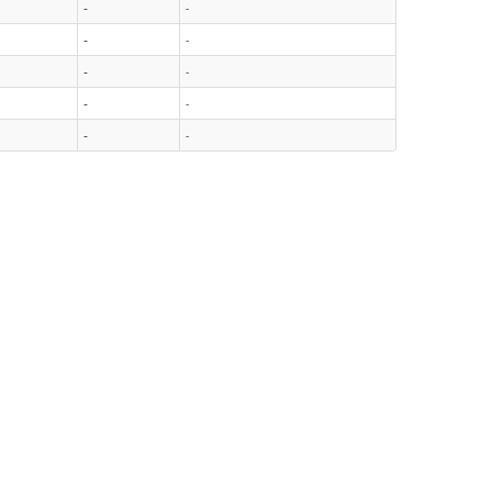
-
-
-
-
-
-
-
-
-
-