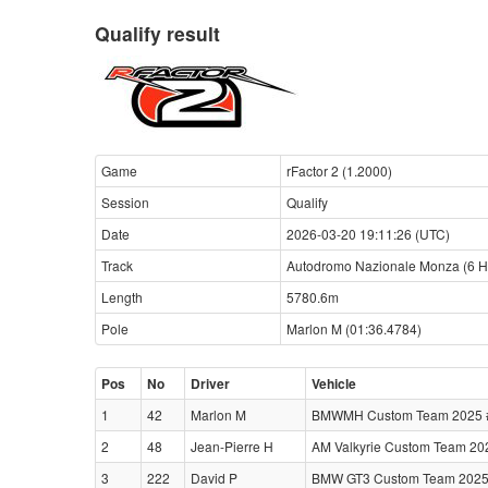
Qualify result
Game
rFactor 2 (1.2000)
Session
Qualify
Date
2026-03-20 19:11:26 (UTC)
Track
Autodromo Nazionale Monza (6 H
Length
5780.6m
Pole
Marlon M (01:36.4784)
Pos
No
Driver
Vehicle
1
42
Marlon M
BMWMH Custom Team 2025 #3
2
48
Jean-Pierre H
AM Valkyrie Custom Team 202
3
222
David P
BMW GT3 Custom Team 2025