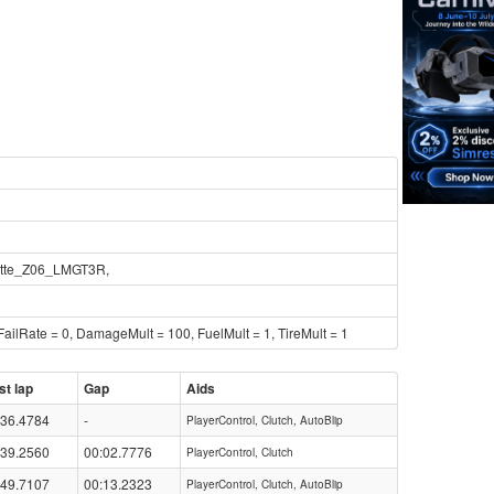
tte_Z06_LMGT3R,
ailRate = 0, DamageMult = 100, FuelMult = 1, TireMult = 1
st lap
Gap
Aids
:36.4784
-
PlayerControl, Clutch, AutoBlip
:39.2560
00:02.7776
PlayerControl, Clutch
:49.7107
00:13.2323
PlayerControl, Clutch, AutoBlip