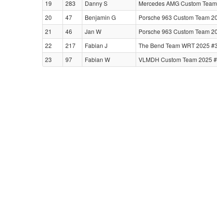
19
283
Danny S
Mercedes AMG Custom Team 
20
47
Benjamin G
Porsche 963 Custom Team 20
21
46
Jan W
Porsche 963 Custom Team 20
22
217
Fabian J
The Bend Team WRT 2025 #
23
97
Fabian W
VLMDH Custom Team 2025 #39