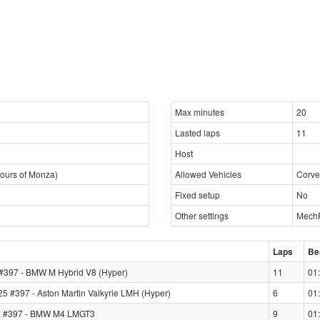
Max minutes
20
Lasted laps
11
Host
ours of Monza)
Allowed Vehicles
Corve
Fixed setup
No
Other settings
MechF
Laps
Be
97 - BMW M Hybrid V8 (Hyper)
11
01
5 #397 - Aston Martin Valkyrie LMH (Hyper)
6
01
 #397 - BMW M4 LMGT3
9
01