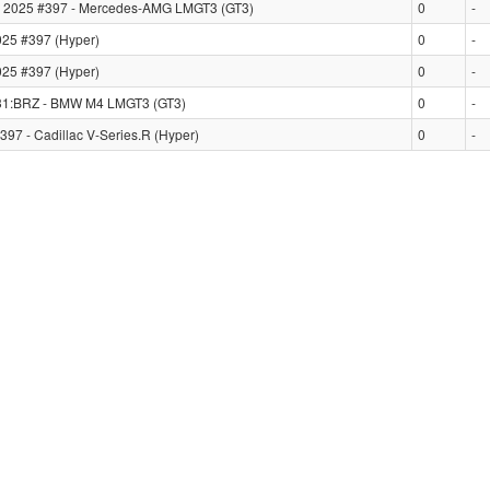
2025 #397 - Mercedes-AMG LMGT3 (GT3)
0
-
25 #397 (Hyper)
0
-
25 #397 (Hyper)
0
-
31:BRZ - BMW M4 LMGT3 (GT3)
0
-
7 - Cadillac V-Series.R (Hyper)
0
-