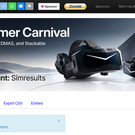
Sponsors
More resul
Export CSV
Embed
×
bove.