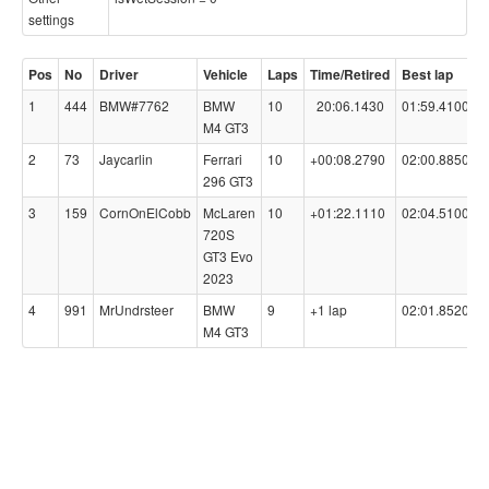
settings
Pos
No
Driver
Vehicle
Laps
Time/Retired
Best lap
C
1
444
BMW#7762
BMW
10
20:06.1430
01:59.4100
9
M4 GT3
2
73
Jaycarlin
Ferrari
10
+00:08.2790
02:00.8850
9
296 GT3
3
159
CornOnElCobb
McLaren
10
+01:22.1110
02:04.5100
9
720S
GT3 Evo
2023
4
991
MrUndrsteer
BMW
9
+1 lap
02:01.8520
9
M4 GT3