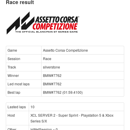
Race result
Game
Assetto Corsa Competizione
Session
Race
Track
silverstone
Winner
BMW#7762
Led most laps
BMW#7762
Best lap
BMW#7762 (01:59.4100)
Lasted laps
10
Host
XCL SERVER 2 - Super Sprint - Playstation 5 & Xbox
Series S/X
Other
isWetSession = 0