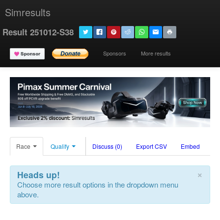
Simresults
Result 251012-S38
Sponsors
More results
Race
Qualify
Discuss (0)
Export CSV
Embed
×
Heads up!
Choose more result options in the dropdown menu
above.