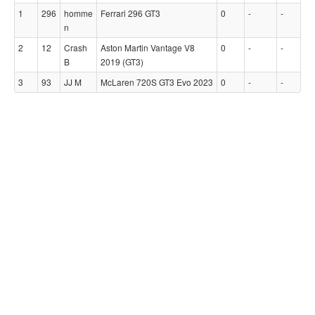
1
296
homme
Ferrari 296 GT3
0
-
-
n
2
12
Crash
Aston Martin Vantage V8
0
-
-
B
2019 (GT3)
3
93
JJ M
McLaren 720S GT3 Evo 2023
0
-
-