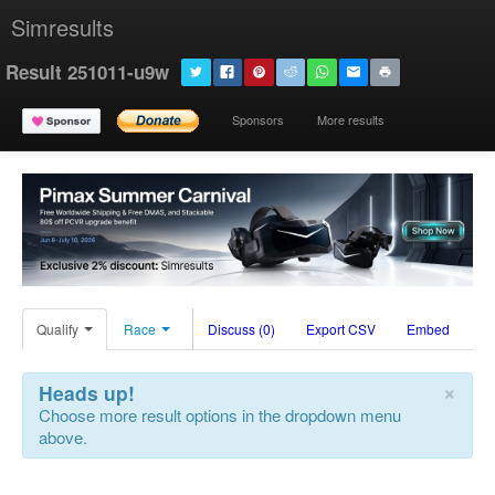
Simresults
Result 251011-u9w
Sponsors
More results
Qualify
Race
Discuss (0)
Export CSV
Embed
×
Heads up!
Choose more result options in the dropdown menu
above.