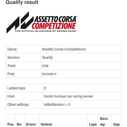
Qualify result
Game
Assetto Corsa Competizione
Session
Qualify
Track
cota
Pole
homme n
Lasted laps
0
Host
tractor bumper car racing server
Other settings
isWetSession = 0
Best
Pos
No
Driver
Vehicle
Laps
lap
Gap