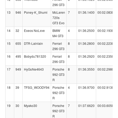
296 GT3
13
946
Poney-K_Shumi
McLaren
7
01:36.1400
00:02.0830
720s
GT3 Evo
14
32
Exeos NoLxve
BMW
4
01:36.2500
00:02.1930
M4 GT3
15
655
DTR-Lainlain
Ferrari
8
01:36.2800
00:02.2230
296 GT3
16
495
Bobydu781320
Ferrari
8
01:36.2920
00:02.2350
296 GT3
17
949
HyGoNe4643
Porsche
8
01:36.3550
00:02.2980
992 GT3
R
18
39
TFSG_WOODY94
Porsche
4
01:36.9700
00:02.9130
992 GT3
R
19
30
Myako30
Porsche
7
01:37.6620
00:03.6050
992 GT3
R