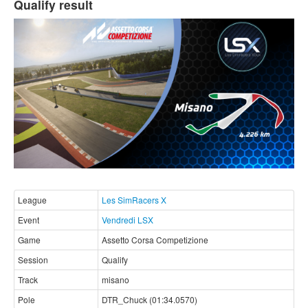
Qualify result
League
Les SimRacers X
Event
Vendredi LSX
Game
Assetto Corsa Competizione
Session
Qualify
Track
misano
Pole
DTR_Chuck (01:34.0570)