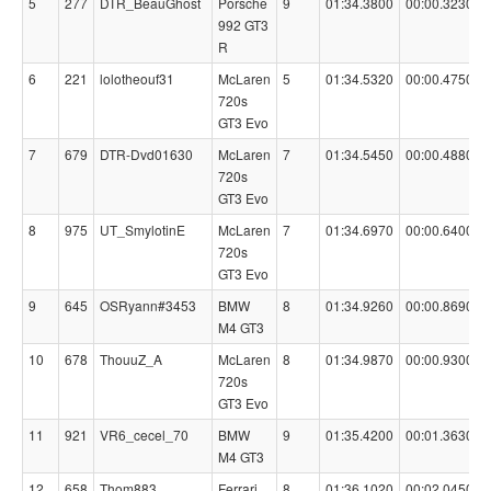
5
277
DTR_BeauGhost
Porsche
9
01:34.3800
00:00.3230
992 GT3
R
6
221
lolotheouf31
McLaren
5
01:34.5320
00:00.4750
720s
GT3 Evo
7
679
DTR-Dvd01630
McLaren
7
01:34.5450
00:00.4880
720s
GT3 Evo
8
975
UT_SmylotinE
McLaren
7
01:34.6970
00:00.6400
720s
GT3 Evo
9
645
OSRyann#3453
BMW
8
01:34.9260
00:00.8690
M4 GT3
10
678
ThouuZ_A
McLaren
8
01:34.9870
00:00.9300
720s
GT3 Evo
11
921
VR6_cecel_70
BMW
9
01:35.4200
00:01.3630
M4 GT3
12
658
Thom883
Ferrari
8
01:36.1020
00:02.0450