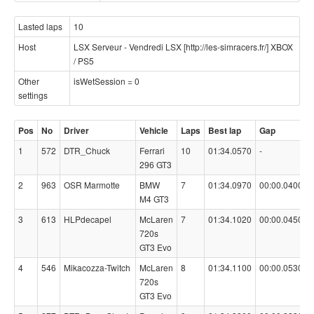
Lasted laps
10
Host
LSX Serveur - Vendredi LSX [http://les-simracers.fr/] XBOX
/ PS5
Other
isWetSession = 0
settings
Pos
No
Driver
Vehicle
Laps
Best lap
Gap
1
572
DTR_Chuck
Ferrari
10
01:34.0570
-
296 GT3
2
963
OSR Marmotte
BMW
7
01:34.0970
00:00.0400
M4 GT3
3
613
HLPdecapel
McLaren
7
01:34.1020
00:00.0450
720s
GT3 Evo
4
546
Mikacozza-Twitch
McLaren
8
01:34.1100
00:00.0530
720s
GT3 Evo