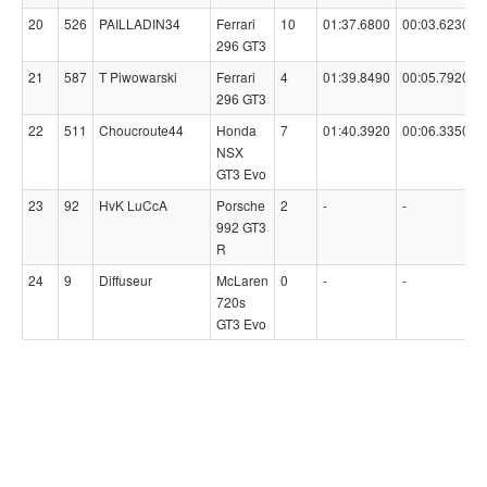
20
526
PAILLADIN34
Ferrari
10
01:37.6800
00:03.6230
296 GT3
21
587
T Piwowarski
Ferrari
4
01:39.8490
00:05.7920
296 GT3
22
511
Choucroute44
Honda
7
01:40.3920
00:06.3350
NSX
GT3 Evo
23
92
HvK LuCcA
Porsche
2
-
-
992 GT3
R
24
9
Diffuseur
McLaren
0
-
-
720s
GT3 Evo