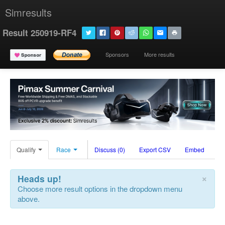
Simresults
Result 250919-RF4
Sponsors
More results
Qualify
Race
Discuss (0)
Export CSV
Embed
×
Heads up!
Choose more result options in the dropdown menu
above.