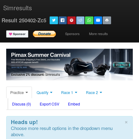
Simresults
Result 250402-Zc5
Sponsors
More results
Practice
Qualify
Race 1
Race 2
Discuss (0)
Export CSV
Embed
×
Heads up!
Choose more result options in the dropdown menu
above.