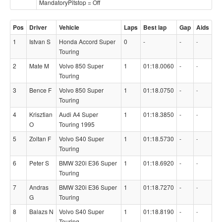
MandatoryPitstop = Off
Pos
Driver
Vehicle
Laps
Best lap
Gap
Aids
1
Istvan S
Honda Accord Super
0
-
-
-
Touring
2
Mate M
Volvo 850 Super
1
01:18.0060
-
-
Touring
3
Bence F
Volvo 850 Super
1
01:18.0750
-
-
Touring
4
Krisztian
Audi A4 Super
1
01:18.3850
-
-
O
Touring 1995
5
Zoltan F
Volvo S40 Super
1
01:18.5730
-
-
Touring
6
Peter S
BMW 320i E36 Super
1
01:18.6920
-
-
Touring
7
Andras
BMW 320i E36 Super
1
01:18.7270
-
-
G
Touring
8
Balazs N
Volvo S40 Super
1
01:18.8190
-
-
Touring