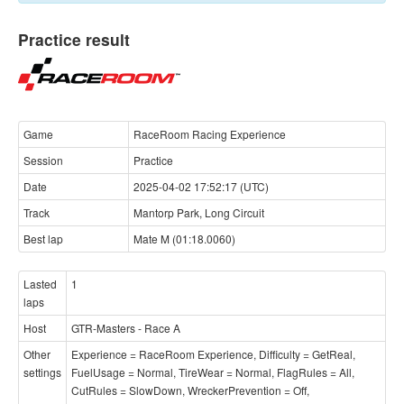
Practice result
Game
RaceRoom Racing Experience
Session
Practice
Date
2025-04-02 17:52:17 (UTC)
Track
Mantorp Park, Long Circuit
Best lap
Mate M (01:18.0060)
Lasted
1
laps
Host
GTR-Masters - Race A
Other
Experience = RaceRoom Experience, Difficulty = GetReal,
settings
FuelUsage = Normal, TireWear = Normal, FlagRules = All,
CutRules = SlowDown, WreckerPrevention = Off,