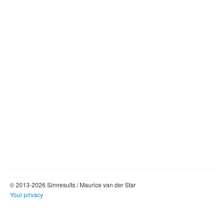
© 2013-2026 Simresults / Maurice van der Star
Your privacy