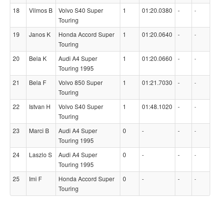
18
Vilmos B
Volvo S40 Super
1
01:20.0380
-
-
Touring
19
Janos K
Honda Accord Super
1
01:20.0640
-
-
Touring
20
Bela K
Audi A4 Super
1
01:20.0660
-
-
Touring 1995
21
Bela F
Volvo 850 Super
1
01:21.7030
-
-
Touring
22
Istvan H
Volvo S40 Super
1
01:48.1020
-
-
Touring
23
Marci B
Audi A4 Super
0
-
-
-
Touring 1995
24
Laszlo S
Audi A4 Super
0
-
-
-
Touring 1995
25
Imi F
Honda Accord Super
0
-
-
-
Touring