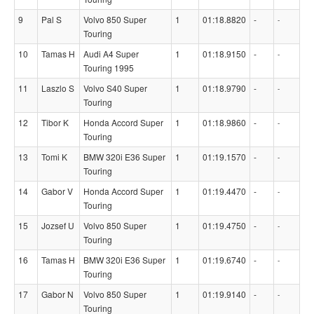
9
Pal S
Volvo 850 Super
1
01:18.8820
-
-
Touring
10
Tamas H
Audi A4 Super
1
01:18.9150
-
-
Touring 1995
11
Laszlo S
Volvo S40 Super
1
01:18.9790
-
-
Touring
12
Tibor K
Honda Accord Super
1
01:18.9860
-
-
Touring
13
Tomi K
BMW 320i E36 Super
1
01:19.1570
-
-
Touring
14
Gabor V
Honda Accord Super
1
01:19.4470
-
-
Touring
15
Jozsef U
Volvo 850 Super
1
01:19.4750
-
-
Touring
16
Tamas H
BMW 320i E36 Super
1
01:19.6740
-
-
Touring
17
Gabor N
Volvo 850 Super
1
01:19.9140
-
-
Touring