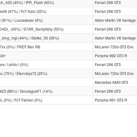
h_420 (40%) / IPR_Flash (60%)
Ferrari 296 GT3
si46 (67%) / FcT Kaio (33%)
Ferrari 296 GT3
8 (91%) / Luccasbaar (9%)
Aston Martin V8 Vantage
DI_ (45%) / S7AR_Sentyfishy (55%)
Ferrari 296 GT3
_king_mgl (44%) / Stetko_55 (56%)
Aston Martin V8 Vantage
7xx (0%) / FRDT Ben R8
McLaren 720s GT3 Evo
3rr
Porsche 992 GT3 R
ers / I philo l (0%)
Ferrari 296 GT3
u (75%) / Eternalys72 (25%)
McLaren 720s GT3 Evo
Mercedes AMG GT3
23 (86%) / GonzagueF1 (14%)
Ferrari 296 GT3
eL (0%) / FcT Fahren (0%)
Porsche 991 GT3 R