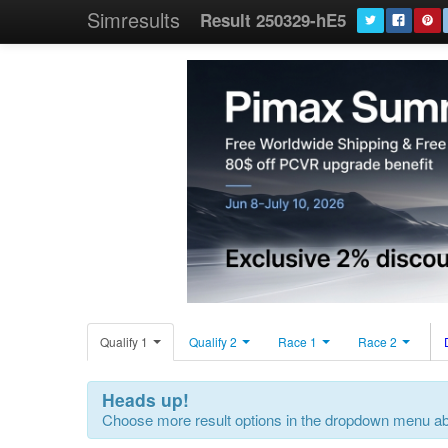
Simresults
Result 250329-hE5
Qualify 1
Qualify 2
Race 1
Race 2
Heads up!
Choose more result options in the dropdown menu a