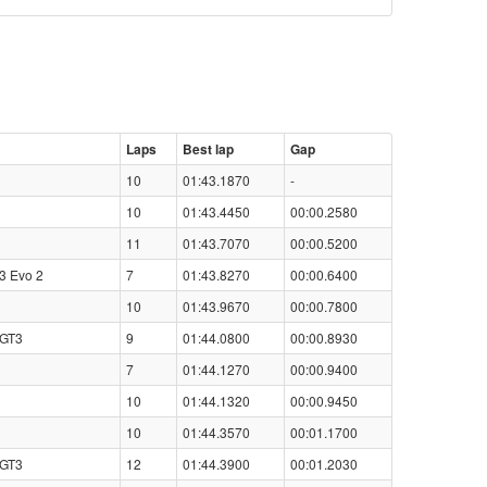
Laps
Best lap
Gap
10
01:43.1870
-
10
01:43.4450
00:00.2580
11
01:43.7070
00:00.5200
3 Evo 2
7
01:43.8270
00:00.6400
10
01:43.9670
00:00.7800
 GT3
9
01:44.0800
00:00.8930
7
01:44.1270
00:00.9400
10
01:44.1320
00:00.9450
10
01:44.3570
00:01.1700
 GT3
12
01:44.3900
00:01.2030