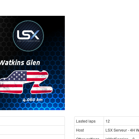
Lasted laps
12
Host
LSX Serveur - 4H Wa
Other settings
isWetSession = 0