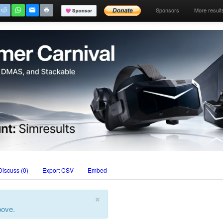
Sponsors
More result
Discuss (0)
Export CSV
Embed
×
bove.