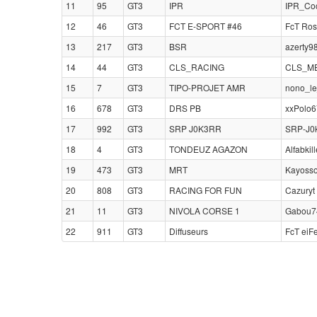
11
95
GT3
IPR
IPR_Coc
12
46
GT3
FCT E-SPORT #46
FcT Ros
13
217
GT3
BSR
azerty9
14
44
GT3
CLS_RACING
CLS_MEH
15
7
GT3
TIPO-PROJET AMR
nono_le
16
678
GT3
DRS PB
xxPolo6
17
992
GT3
SRP J0K3RR
SRP-J0k
18
4
GT3
TONDEUZ AGAZON
Alfabkill
19
473
GT3
MRT
Kayosso
20
808
GT3
RACING FOR FUN
Cazuryt
21
11
GT3
NIVOLA CORSE 1
Gabou74
22
911
GT3
Diffuseurs
FcT eiF