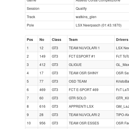
Session
Qualify
Track
watkins_glen
Pole
LSX Neerpasch (01:43.1870)
Pos
No
Class
Team
Drivers
1
12
GT3
TEAM NUVOLARI 1
LSX Nee
2
149
GT3
FCT ESPORT #1
FcT ToT
3
412
GT3
GLIGUE
GL_Max
4
17
GT3
TEAM OSR SHINY
OSR Sa
5
77
GT3
OSD TEAM
KristoB
6
469
GT3
FCT E-SPORT 469
FcT LaT
7
60
GT3
GTR SOLO
GTR_Kil
8
616
GT3
APPRENTI LSX
GM_LaJ
9
28
GT3
TEAM NUVOLARI 2
TIPO-Al
10
956
GT3
TEAM OSR ESSES
OSR Fad