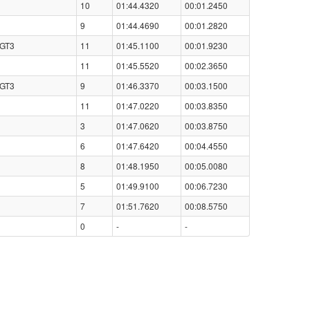
10
01:44.4320
00:01.2450
9
01:44.4690
00:01.2820
 GT3
11
01:45.1100
00:01.9230
11
01:45.5520
00:02.3650
 GT3
9
01:46.3370
00:03.1500
11
01:47.0220
00:03.8350
3
01:47.0620
00:03.8750
6
01:47.6420
00:04.4550
8
01:48.1950
00:05.0080
5
01:49.9100
00:06.7230
7
01:51.7620
00:08.5750
0
-
-