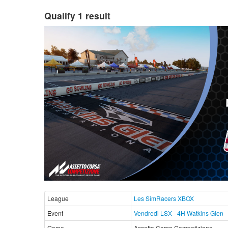
Qualify 1 result
League
Les SimRacers XBOX
Event
Vendredi LSX - 4H Watkins Glen
Game
Assetto Corsa Competizione