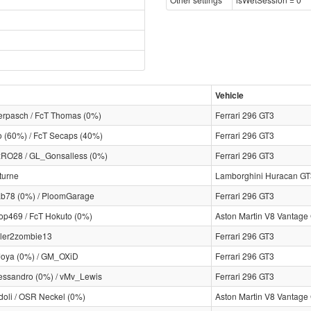
Vehicle
rpasch / FcT Thomas (0%)
Ferrari 296 GT3
o (60%) / FcT Secaps (40%)
Ferrari 296 GT3
RO28 / GL_Gonsalless (0%)
Ferrari 296 GT3
turne
Lamborghini Huracan GT
ab78 (0%) / PloomGarage
Ferrari 296 GT3
op469 / FcT Hokuto (0%)
Aston Martin V8 Vantage
ler2zombie13
Ferrari 296 GT3
oya (0%) / GM_OXiD
Ferrari 296 GT3
essandro (0%) / vMv_Lewis
Ferrari 296 GT3
oli / OSR Neckel (0%)
Aston Martin V8 Vantage