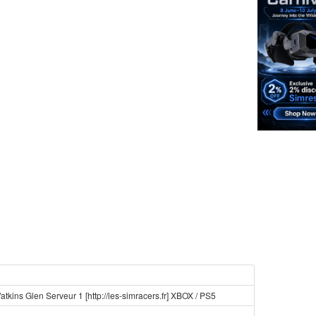
tkins Glen Serveur 1 [http://les-simracers.fr] XBOX / PS5