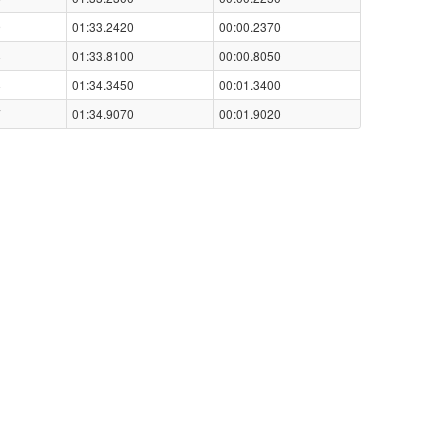
9
01:33.2420
00:00.2370
8
01:33.8100
00:00.8050
8
01:34.3450
00:01.3400
7
01:34.9070
00:01.9020