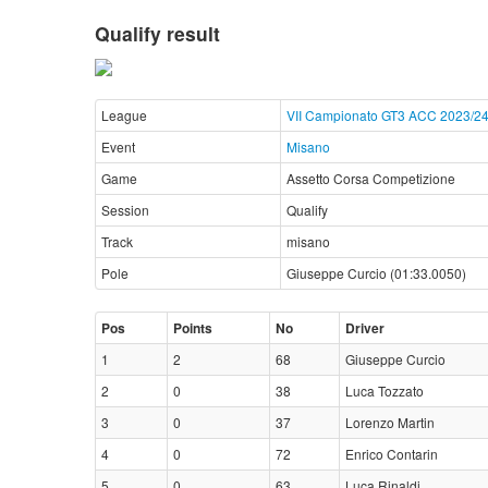
Qualify result
League
VII Campionato GT3 ACC 2023/2
Event
Misano
Game
Assetto Corsa Competizione
Session
Qualify
Track
misano
Pole
Giuseppe Curcio (01:33.0050)
Pos
Points
No
Driver
1
2
68
Giuseppe Curcio
2
0
38
Luca Tozzato
3
0
37
Lorenzo Martin
4
0
72
Enrico Contarin
5
0
63
Luca Rinaldi