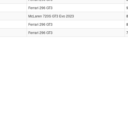
Ferrari 296 GT3
McLaren 720S GT3 Evo 2023
Ferrari 296 GT3
Ferrari 296 GT3