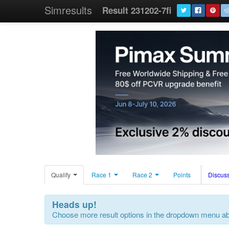
Simresults
Result 231202-7fi
Qualify
Race 1
Race 2
Points
Discuss
Heads up!
Choose more result options in the dropdown menu a