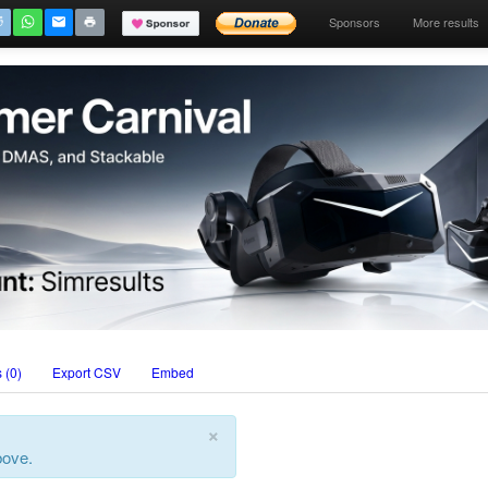
Sponsors
More results
 (0)
Export CSV
Embed
×
bove.