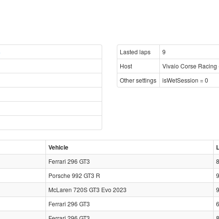
4
Lasted laps
9
Host
Vivaio Corse Racing 
Other settings
isWetSession = 0
Vehicle
Ferrari 296 GT3
Porsche 992 GT3 R
McLaren 720S GT3 Evo 2023
Ferrari 296 GT3
Ferrari 296 GT3