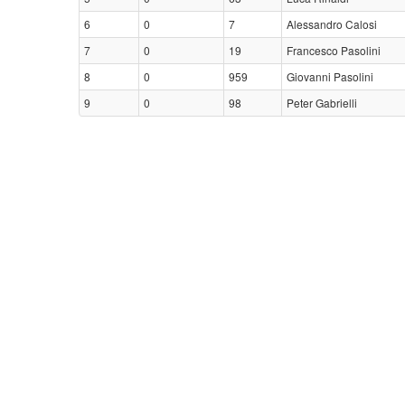
6
0
7
Alessandro Calosi
7
0
19
Francesco Pasolini
8
0
959
Giovanni Pasolini
9
0
98
Peter Gabrielli