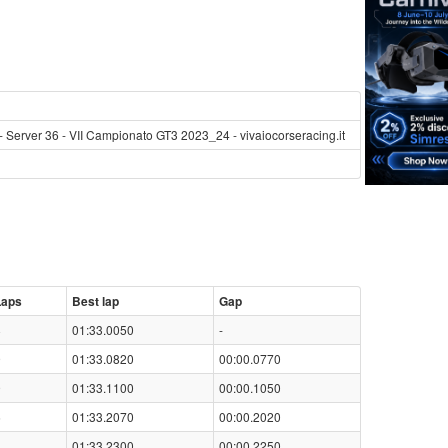
- Server 36 - VII Campionato GT3 2023_24 - vivaiocorseracing.it
Laps
Best lap
Gap
8
01:33.0050
-
9
01:33.0820
00:00.0770
9
01:33.1100
00:00.1050
6
01:33.2070
00:00.2020
8
01:33.2300
00:00.2250