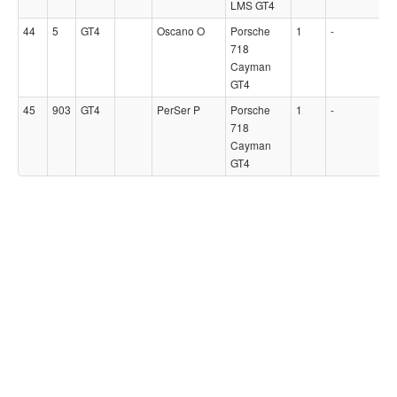
LMS GT4
44
5
GT4
Oscano O
Porsche
1
-
718
Cayman
GT4
45
903
GT4
PerSer P
Porsche
1
-
718
Cayman
GT4