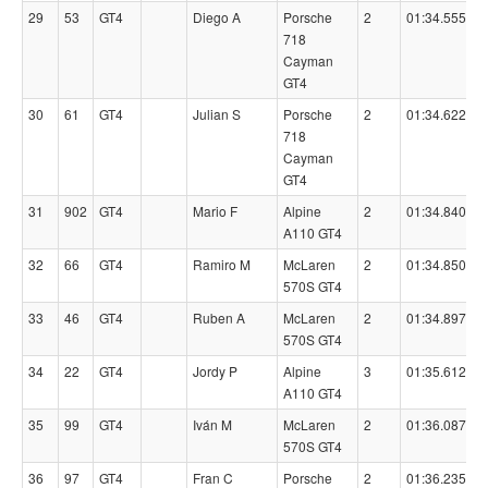
29
53
GT4
Diego A
Porsche
2
01:34.5550
718
Cayman
GT4
30
61
GT4
Julian S
Porsche
2
01:34.6220
718
Cayman
GT4
31
902
GT4
Mario F
Alpine
2
01:34.8400
A110 GT4
32
66
GT4
Ramiro M
McLaren
2
01:34.8500
570S GT4
33
46
GT4
Ruben A
McLaren
2
01:34.8970
570S GT4
34
22
GT4
Jordy P
Alpine
3
01:35.6120
A110 GT4
35
99
GT4
Iván M
McLaren
2
01:36.0870
570S GT4
36
97
GT4
Fran C
Porsche
2
01:36.2350