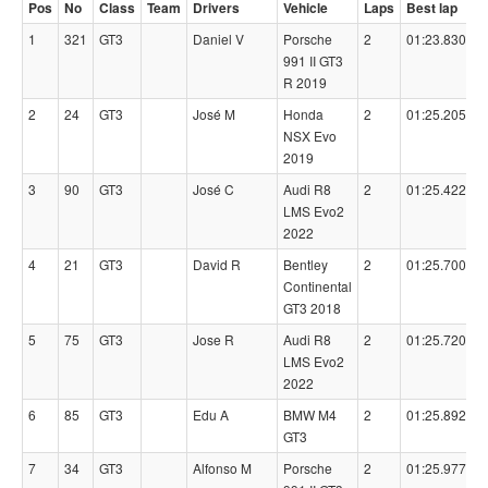
Pos
No
Class
Team
Drivers
Vehicle
Laps
Best lap
1
321
GT3
Daniel V
Porsche
2
01:23.8300
991 II GT3
R 2019
2
24
GT3
José M
Honda
2
01:25.2050
NSX Evo
2019
3
90
GT3
José C
Audi R8
2
01:25.4220
LMS Evo2
2022
4
21
GT3
David R
Bentley
2
01:25.7000
Continental
GT3 2018
5
75
GT3
Jose R
Audi R8
2
01:25.7200
LMS Evo2
2022
6
85
GT3
Edu A
BMW M4
2
01:25.8920
GT3
7
34
GT3
Alfonso M
Porsche
2
01:25.9770