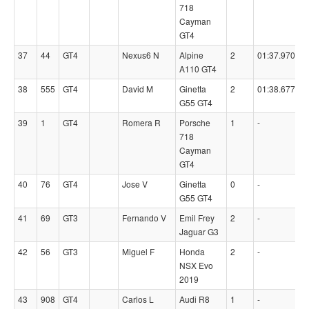
718
Cayman
GT4
37
44
GT4
Nexus6 N
Alpine
2
01:37.9700
A110 GT4
38
555
GT4
David M
Ginetta
2
01:38.6770
G55 GT4
39
1
GT4
Romera R
Porsche
1
-
718
Cayman
GT4
40
76
GT4
Jose V
Ginetta
0
-
G55 GT4
41
69
GT3
Fernando V
Emil Frey
2
-
Jaguar G3
42
56
GT3
Miguel F
Honda
2
-
NSX Evo
2019
43
908
GT4
Carlos L
Audi R8
1
-