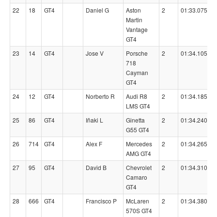
22
18
GT4
Daniel G
Aston
2
01:33.0750
Martin
Vantage
GT4
23
14
GT4
Jose V
Porsche
2
01:34.1050
718
Cayman
GT4
24
12
GT4
Norberto R
Audi R8
2
01:34.1850
LMS GT4
25
86
GT4
Iñaki L
Ginetta
2
01:34.2400
G55 GT4
26
714
GT4
Alex F
Mercedes
2
01:34.2650
AMG GT4
27
95
GT4
David B
Chevrolet
2
01:34.3100
Camaro
GT4
28
666
GT4
Francisco P
McLaren
2
01:34.3800
570S GT4