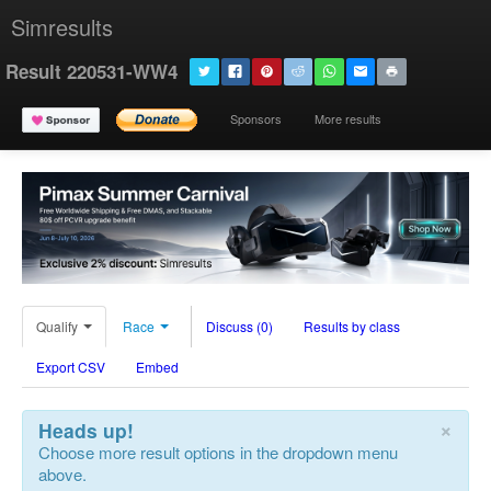
Simresults
Result 220531-WW4
Sponsors
More results
Qualify
Race
Discuss (0)
Results by class
Export CSV
Embed
×
Heads up!
Choose more result options in the dropdown menu
above.