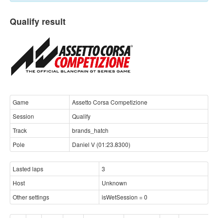
Qualify result
Game
Assetto Corsa Competizione
Session
Qualify
Track
brands_hatch
Pole
Daniel V (01:23.8300)
Lasted laps
3
Host
Unknown
Other settings
isWetSession = 0