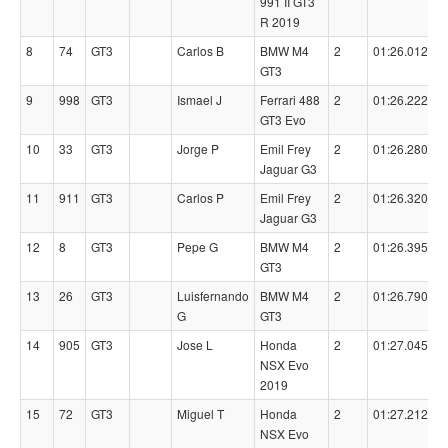
991 II GT3
R 2019
8
74
GT3
Carlos B
BMW M4
2
01:26.0120
GT3
9
998
GT3
Ismael J
Ferrari 488
2
01:26.2220
GT3 Evo
10
33
GT3
Jorge P
Emil Frey
2
01:26.2800
Jaguar G3
11
911
GT3
Carlos P
Emil Frey
2
01:26.3200
Jaguar G3
12
8
GT3
Pepe G
BMW M4
2
01:26.3950
GT3
13
26
GT3
Luisfernando
BMW M4
2
01:26.7900
G
GT3
14
905
GT3
Jose L
Honda
2
01:27.0450
NSX Evo
2019
15
72
GT3
Miguel T
Honda
2
01:27.2120
NSX Evo