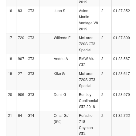
2019
16
83
GT3
Juan S
Aston
2
01:27.3520
Martin
Vantage V8
2019
17
720
GT3
Wilfredo F
McLaren
2
01:27.8000
720S GT3
Special
18
907
GT3
Andriu A
BMW M4
3
01:28.5670
GT3
19
27
GT3
Kike G
McLaren
2
01:28.6170
720S GT3
Special
20
906
GT3
Domi G
Bentley
2
01:28.9700
Continental
GT3 2018
21
64
GT4
Omar G /
Porsche
2
01:32.7220
(0%)
718
Cayman
GT4