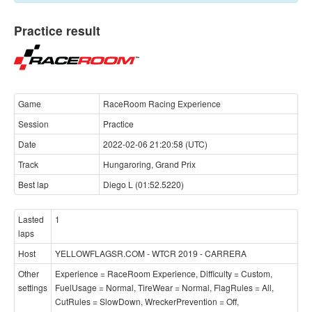
Practice result
Game
RaceRoom Racing Experience
Session
Practice
Date
2022-02-06 21:20:58 (UTC)
Track
Hungaroring, Grand Prix
Best lap
Diego L (01:52.5220)
Lasted
1
laps
Host
YELLOWFLAGSR.COM - WTCR 2019 - CARRERA
Other
Experience = RaceRoom Experience, Difficulty = Custom,
settings
FuelUsage = Normal, TireWear = Normal, FlagRules = All,
CutRules = SlowDown, WreckerPrevention = Off,