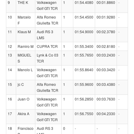
9
THE K
Volkswagen
1
01:54.4080
00:01.8860
-
Golf GTI TCR
10
Marcelo
Alfa Romeo
1
01:54.4500
00:01.9280
-
F
Giulietta TCR
11
Klaus M
Audi RS 3
1
01:54.9000
00:02.3780
-
LMS
12
Ramiro M
CUPRA TCR
1
01:55.3400
00:02.8180
-
13
MIGUEL
Lynk & Co 03
1
01:55.7650
00:03.2430
-
S
TCR
14
Manolo L
Volkswagen
1
01:55.8640
00:03.3420
-
Golf GTI TCR
15
jc C
Alfa Romeo
1
01:55.9600
00:03.4380
-
Giulietta TCR
16
Juan O
Volkswagen
1
01:56.2850
00:03.7630
-
Golf GTI TCR
17
Akira A
Volkswagen
1
01:56.7550
00:04.2330
-
Golf GTI TCR
18
Francisco
Audi RS 3
0
-
-
-