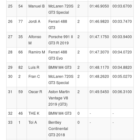
25
54
Manuel B
McLaren 720S
2
01:46.9050
00:03.6700
GT3 Special
26
77
Jordi A
Ferrari 488
2
01:46.9820
00:03.7470
GT3
27
35
Alfonso
Porsche 991 II
2
01:47.1750
00:03.9400
M
GT3 R 2019
28
66
Ramiro M
Ferrari 488
2
01:47.3070
00:04.0720
GT3 Evo
29
82
Luis R
BMW M4 GT3
2
01:48.1170
00:04.8820
30
2
Fran C
McLaren 720S
2
01:48.2620
00:05.0270
GT3 Special
31
59
Oscar R
Aston Martin
2
01:49.5450
00:06.3100
Vantage V8
2019 (GT3)
32
46
THE K
BMW M4 GT3
0
-
-
33
1
Toi A
Bentley
0
-
-
Continental
GT3 2018