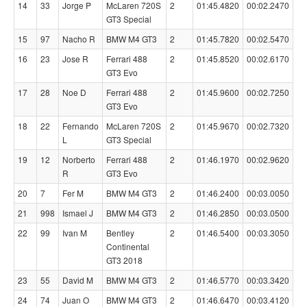
14
33
Jorge P
McLaren 720S
2
01:45.4820
00:02.2470
GT3 Special
15
97
Nacho R
BMW M4 GT3
2
01:45.7820
00:02.5470
16
23
Jose R
Ferrari 488
2
01:45.8520
00:02.6170
GT3 Evo
17
28
Noe D
Ferrari 488
2
01:45.9600
00:02.7250
GT3 Evo
18
22
Fernando
McLaren 720S
2
01:45.9670
00:02.7320
L
GT3 Special
19
12
Norberto
Ferrari 488
2
01:46.1970
00:02.9620
R
GT3 Evo
20
7
Fer M
BMW M4 GT3
2
01:46.2400
00:03.0050
21
998
Ismael J
BMW M4 GT3
2
01:46.2850
00:03.0500
22
99
Ivan M
Bentley
2
01:46.5400
00:03.3050
Continental
GT3 2018
23
55
David M
BMW M4 GT3
2
01:46.5770
00:03.3420
24
74
Juan O
BMW M4 GT3
2
01:46.6470
00:03.4120