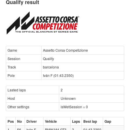
Qualify result
Game
Assetto Corsa Competizione
Session
Qualify
Track
barcelona
Pole
Iván F (01:43.2350)
Lasted laps
2
Host
Unknown
Other settings
isWetSession = 0
Pos
No
Driver
Vehicle
Laps
Best lap
Gap
1
56
Iván F
BMW M4 GT3
2
01:43.2350
-