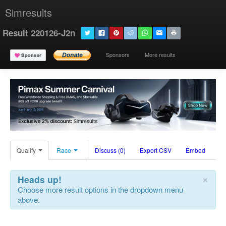
Simresults
Result 220126-J2n
Sponsors
More results
Qualify
Race
Discuss (0)
Export CSV
Embed
×
Heads up!
Choose more result options in the dropdown menu
above.