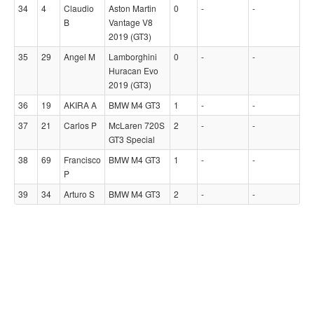
34
4
Claudio
Aston Martin
0
-
-
B
Vantage V8
2019 (GT3)
35
29
Angel M
Lamborghini
0
-
-
Huracan Evo
2019 (GT3)
36
19
AKIRA A
BMW M4 GT3
1
-
-
37
21
Carlos P
McLaren 720S
2
-
-
GT3 Special
38
69
Francisco
BMW M4 GT3
1
-
-
P
39
34
Arturo S
BMW M4 GT3
2
-
-