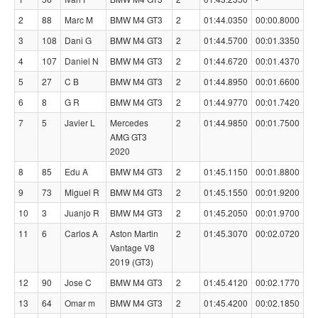
2
88
Marc M
BMW M4 GT3
2
01:44.0350
00:00.8000
3
108
Dani G
BMW M4 GT3
2
01:44.5700
00:01.3350
4
107
Daniel N
BMW M4 GT3
2
01:44.6720
00:01.4370
5
27
C B
BMW M4 GT3
2
01:44.8950
00:01.6600
6
8
G R
BMW M4 GT3
2
01:44.9770
00:01.7420
7
5
Javier L
Mercedes
2
01:44.9850
00:01.7500
AMG GT3
2020
8
85
Edu A
BMW M4 GT3
2
01:45.1150
00:01.8800
9
73
Miguel R
BMW M4 GT3
2
01:45.1550
00:01.9200
10
3
Juanjo R
BMW M4 GT3
2
01:45.2050
00:01.9700
11
6
Carlos A
Aston Martin
2
01:45.3070
00:02.0720
Vantage V8
2019 (GT3)
12
90
Jose C
BMW M4 GT3
2
01:45.4120
00:02.1770
13
64
Omar m
BMW M4 GT3
2
01:45.4200
00:02.1850