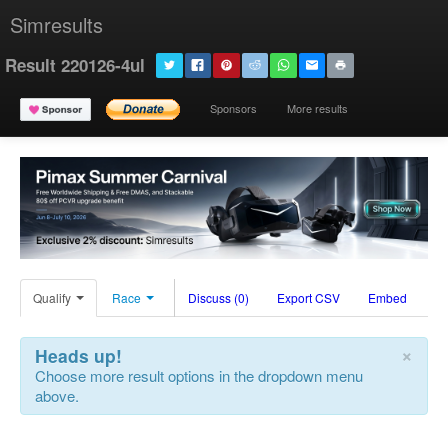
Simresults
Result 220126-4ul
Sponsors
More results
Qualify
Race
Discuss (0)
Export CSV
Embed
×
Heads up!
Choose more result options in the dropdown menu
above.