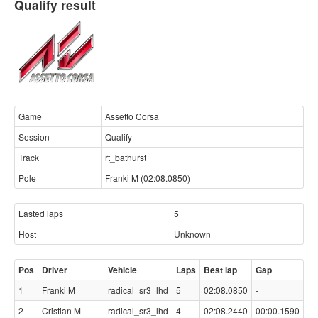
Qualify result
Game
Assetto Corsa
Session
Qualify
Track
rt_bathurst
Pole
Franki M (02:08.0850)
Lasted laps
5
Host
Unknown
Pos
Driver
Vehicle
Laps
Best lap
Gap
1
Franki M
radical_sr3_lhd
5
02:08.0850
-
2
Cristian M
radical_sr3_lhd
4
02:08.2440
00:00.1590