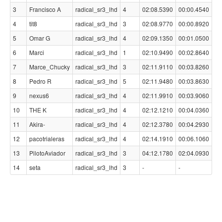
3
Francisco A
radical_sr3_lhd
4
02:08.5390
00:00.4540
4
tit8
radical_sr3_lhd
3
02:08.9770
00:00.8920
5
Omar G
radical_sr3_lhd
4
02:09.1350
00:01.0500
6
Marci
radical_sr3_lhd
1
02:10.9490
00:02.8640
7
Marce_Chucky
radical_sr3_lhd
3
02:11.9110
00:03.8260
8
Pedro R
radical_sr3_lhd
5
02:11.9480
00:03.8630
9
nexus6
radical_sr3_lhd
4
02:11.9910
00:03.9060
10
THE K
radical_sr3_lhd
4
02:12.1210
00:04.0360
11
Akira-
radical_sr3_lhd
4
02:12.3780
00:04.2930
12
pacotrialeras
radical_sr3_lhd
4
02:14.1910
00:06.1060
13
PilotoAviador
radical_sr3_lhd
3
04:12.1780
02:04.0930
14
seta
radical_sr3_lhd
3
-
-