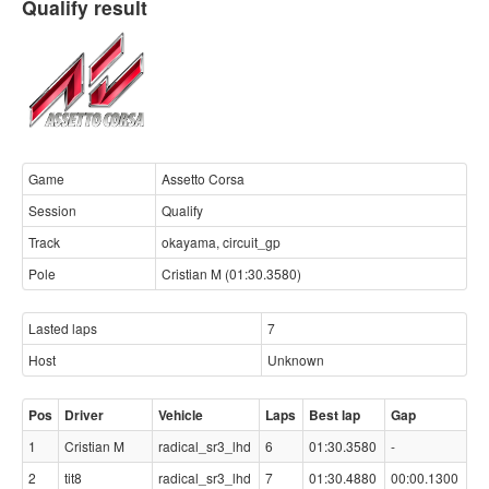
Qualify result
Game
Assetto Corsa
Session
Qualify
Track
okayama, circuit_gp
Pole
Cristian M (01:30.3580)
Lasted laps
7
Host
Unknown
Pos
Driver
Vehicle
Laps
Best lap
Gap
1
Cristian M
radical_sr3_lhd
6
01:30.3580
-
2
tit8
radical_sr3_lhd
7
01:30.4880
00:00.1300