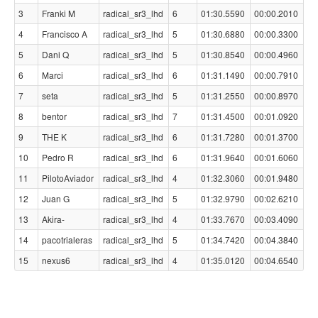
3
Franki M
radical_sr3_lhd
6
01:30.5590
00:00.2010
4
Francisco A
radical_sr3_lhd
5
01:30.6880
00:00.3300
5
Dani Q
radical_sr3_lhd
5
01:30.8540
00:00.4960
6
Marci
radical_sr3_lhd
6
01:31.1490
00:00.7910
7
seta
radical_sr3_lhd
5
01:31.2550
00:00.8970
8
bentor
radical_sr3_lhd
7
01:31.4500
00:01.0920
9
THE K
radical_sr3_lhd
6
01:31.7280
00:01.3700
10
Pedro R
radical_sr3_lhd
6
01:31.9640
00:01.6060
11
PilotoAviador
radical_sr3_lhd
4
01:32.3060
00:01.9480
12
Juan G
radical_sr3_lhd
5
01:32.9790
00:02.6210
13
Akira-
radical_sr3_lhd
4
01:33.7670
00:03.4090
14
pacotrialeras
radical_sr3_lhd
5
01:34.7420
00:04.3840
15
nexus6
radical_sr3_lhd
4
01:35.0120
00:04.6540