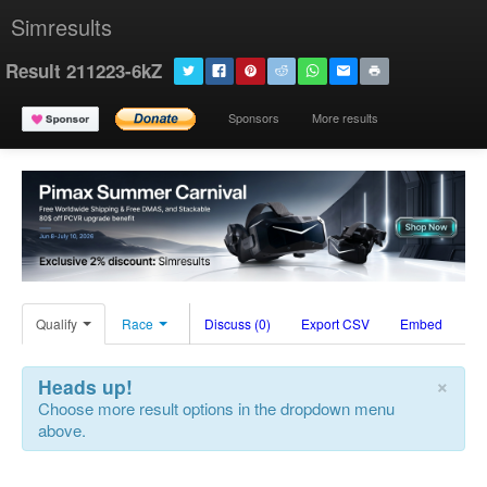
Simresults
Result 211223-6kZ
Sponsors
More results
Qualify
Race
Discuss (0)
Export CSV
Embed
×
Heads up!
Choose more result options in the dropdown menu
above.