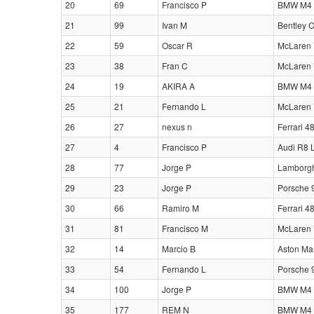
20
69
Francisco P
BMW M4 
21
99
Ivan M
Bentley 
22
59
Oscar R
McLaren 
23
38
Fran C
McLaren 
24
19
AKIRA A
BMW M4 
25
21
Fernando L
McLaren 
26
27
nexus n
Ferrari 4
27
4
Francisco P
Audi R8 
28
77
Jorge P
Lamborgh
29
23
Jorge P
Porsche 
30
66
Ramiro M
Ferrari 4
31
81
Francisco M
McLaren 
32
14
Marcio B
Aston Ma
33
54
Fernando L
Porsche 
34
100
Jorge P
BMW M4 
35
177
REM N
BMW M4 