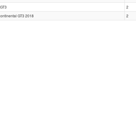
GT3
2
Continental GT3 2018
2