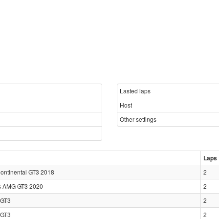
Lasted laps
Host
Other settings
Laps
Continental GT3 2018
2
s AMG GT3 2020
2
GT3
2
GT3
2