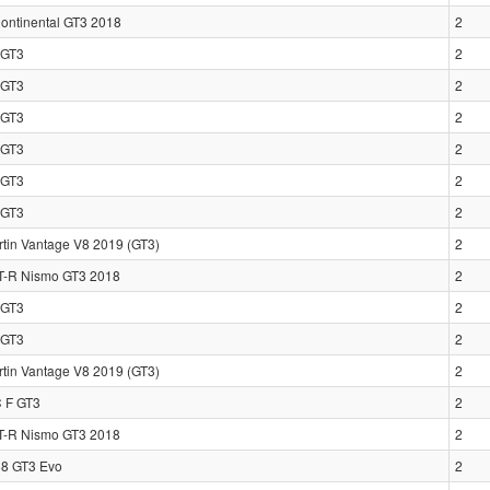
Continental GT3 2018
2
GT3
2
GT3
2
GT3
2
GT3
2
GT3
2
GT3
2
rtin Vantage V8 2019 (GT3)
2
T-R Nismo GT3 2018
2
GT3
2
GT3
2
rtin Vantage V8 2019 (GT3)
2
 F GT3
2
T-R Nismo GT3 2018
2
88 GT3 Evo
2