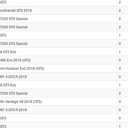
GT3
2
Continental GT3 2018
2
720S GT3 Special
2
720S GT3 Special
2
GT3
1
720S GT3 Special
0
88 GT3 Evo
1
LMS Evo 2019 (GT3)
0
ini Huracan Evo 2019 (GT3)
0
991 II GT3 R 2019
0
88 GT3 Evo
1
720S GT3 Special
2
rtin Vantage V8 2019 (GT3)
0
991 II GT3 R 2019
0
GT3
0
GT3
1