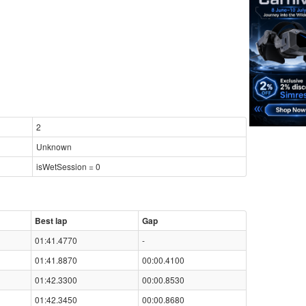
2
Unknown
isWetSession = 0
Best lap
Gap
01:41.4770
-
01:41.8870
00:00.4100
01:42.3300
00:00.8530
01:42.3450
00:00.8680