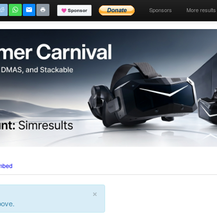
Sponsors
More results
mbed
×
bove.