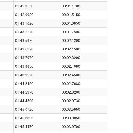
01:42.9550
00:01.4780
01:42.9920
00:01.5150
01:43.1620
00:01.6850
01:43.2270
00:01.7500
01:43.5970
00:02.1200
01:43.6270
00:02.1500
01:43.7970
00:02.3200
01:43.8850
00:02.4080
01:43.9270
00:02.4500
01:44.2450
00:02.7680
01:44.2970
00:02.8200
01:44.4500
00:02.9730
01:45.0720
00:03.5950
01:45.3820
00:03.9050
01:45.4470
00:03.9700