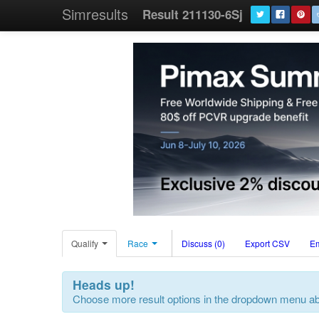
Simresults
Result 211130-6Sj
Qualify
Race
Discuss (0)
Export CSV
E
Heads up!
Choose more result options in the dropdown menu a