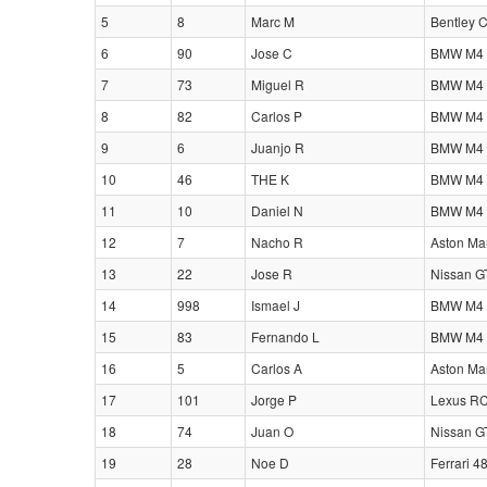
5
8
Marc M
Bentley 
6
90
Jose C
BMW M4 
7
73
Miguel R
BMW M4 
8
82
Carlos P
BMW M4 
9
6
Juanjo R
BMW M4 
10
46
THE K
BMW M4 
11
10
Daniel N
BMW M4 
12
7
Nacho R
Aston Ma
13
22
Jose R
Nissan G
14
998
Ismael J
BMW M4 
15
83
Fernando L
BMW M4 
16
5
Carlos A
Aston Ma
17
101
Jorge P
Lexus RC
18
74
Juan O
Nissan G
19
28
Noe D
Ferrari 4