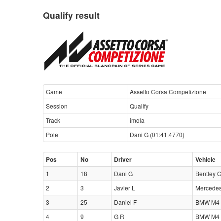
Qualify result
Game
Assetto Corsa Competizione
Session
Qualify
Track
imola
Pole
Dani G (01:41.4770)
Pos
No
Driver
Vehicle
1
18
Dani G
Bentley 
2
3
Javier L
Mercede
3
25
Daniel F
BMW M4 
4
9
G R
BMW M4 