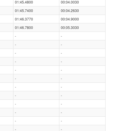
01:45.4800
00:04.0030
01:45.7400
00:04.2630
01:46.3770
00:04.9000
01:46.7800
00:05.3030
-
-
-
-
-
-
-
-
-
-
-
-
-
-
-
-
-
-
-
-
-
-
-
-