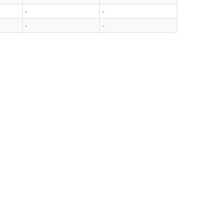
-
-
-
-