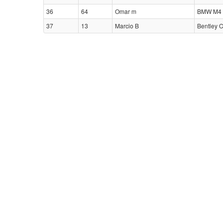
36
64
Omar m
BMW M4 
37
13
Marcio B
Bentley 