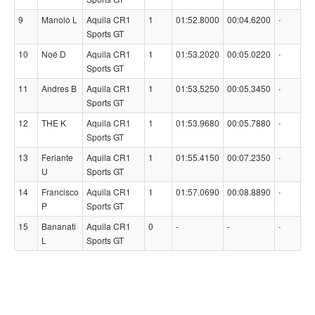
9
Manolo L
Aquila CR1
1
01:52.8000
00:04.6200
-
Sports GT
10
Noé D
Aquila CR1
1
01:53.2020
00:05.0220
-
Sports GT
11
Andres B
Aquila CR1
1
01:53.5250
00:05.3450
-
Sports GT
12
THE K
Aquila CR1
1
01:53.9680
00:05.7880
-
Sports GT
13
Feriante
Aquila CR1
1
01:55.4150
00:07.2350
-
U
Sports GT
14
Francisco
Aquila CR1
1
01:57.0690
00:08.8890
-
P
Sports GT
15
Bananati
Aquila CR1
0
-
-
-
L
Sports GT