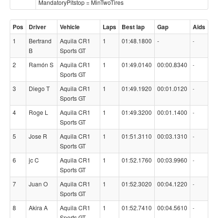
MandatoryPitstop = MinTwoTires
Pos
Driver
Vehicle
Laps
Best lap
Gap
Aids
1
Bertrand
Aquila CR1
1
01:48.1800
-
-
B
Sports GT
2
Ramón S
Aquila CR1
1
01:49.0140
00:00.8340
-
Sports GT
3
Diego T
Aquila CR1
1
01:49.1920
00:01.0120
-
Sports GT
4
Roge L
Aquila CR1
1
01:49.3200
00:01.1400
-
Sports GT
5
Jose R
Aquila CR1
1
01:51.3110
00:03.1310
-
Sports GT
6
jc C
Aquila CR1
1
01:52.1760
00:03.9960
-
Sports GT
7
Juan O
Aquila CR1
1
01:52.3020
00:04.1220
-
Sports GT
8
Akira A
Aquila CR1
1
01:52.7410
00:04.5610
-
Sports GT