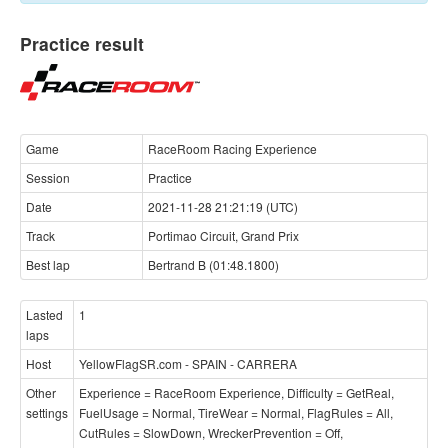
Practice result
Game
RaceRoom Racing Experience
Session
Practice
Date
2021-11-28 21:21:19 (UTC)
Track
Portimao Circuit, Grand Prix
Best lap
Bertrand B (01:48.1800)
Lasted
1
laps
Host
YellowFlagSR.com - SPAIN - CARRERA
Other
Experience = RaceRoom Experience, Difficulty = GetReal,
settings
FuelUsage = Normal, TireWear = Normal, FlagRules = All,
CutRules = SlowDown, WreckerPrevention = Off,