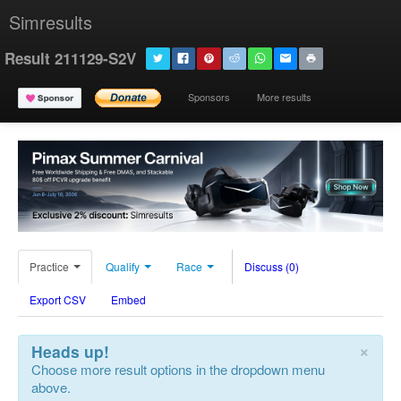
Simresults
Result 211129-S2V
Sponsors
More results
Practice
Qualify
Race
Discuss (0)
Export CSV
Embed
×
Heads up!
Choose more result options in the dropdown menu
above.