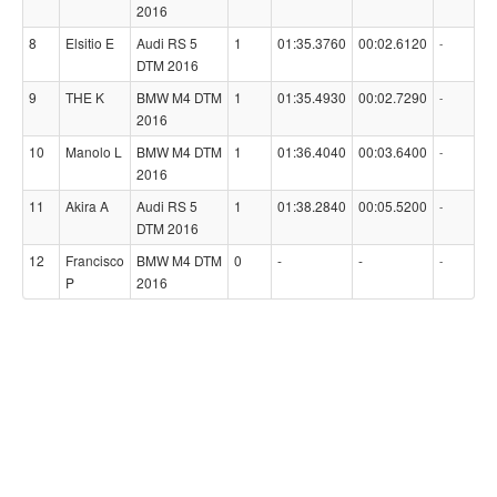
2016
8
Elsitio E
Audi RS 5
1
01:35.3760
00:02.6120
-
DTM 2016
9
THE K
BMW M4 DTM
1
01:35.4930
00:02.7290
-
2016
10
Manolo L
BMW M4 DTM
1
01:36.4040
00:03.6400
-
2016
11
Akira A
Audi RS 5
1
01:38.2840
00:05.5200
-
DTM 2016
12
Francisco
BMW M4 DTM
0
-
-
-
P
2016