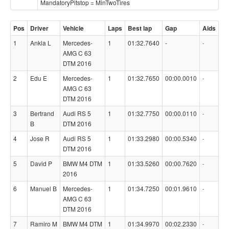
MandatoryPitstop = MinTwoTires
Pos
Driver
Vehicle
Laps
Best lap
Gap
Aids
1
Ankla L
Mercedes-
1
01:32.7640
-
-
AMG C 63
DTM 2016
2
Edu E
Mercedes-
1
01:32.7650
00:00.0010
-
AMG C 63
DTM 2016
3
Bertrand
Audi RS 5
1
01:32.7750
00:00.0110
-
B
DTM 2016
4
Jose R
Audi RS 5
1
01:33.2980
00:00.5340
-
DTM 2016
5
David P
BMW M4 DTM
1
01:33.5260
00:00.7620
-
2016
6
Manuel B
Mercedes-
1
01:34.7250
00:01.9610
-
AMG C 63
DTM 2016
7
Ramiro M
BMW M4 DTM
1
01:34.9970
00:02.2330
-