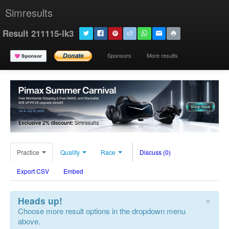
Simresults
Result 211115-lk3
Sponsors
More results
Practice
Qualify
Race
Discuss (0)
Export CSV
Embed
×
Heads up!
Choose more result options in the dropdown menu
above.