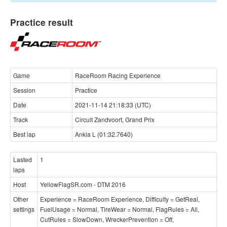
Practice result
Game
RaceRoom Racing Experience
Session
Practice
Date
2021-11-14 21:18:33 (UTC)
Track
Circuit Zandvoort, Grand Prix
Best lap
Ankla L (01:32.7640)
Lasted
1
laps
Host
YellowFlagSR.com - DTM 2016
Other
Experience = RaceRoom Experience, Difficulty = GetReal,
settings
FuelUsage = Normal, TireWear = Normal, FlagRules = All,
CutRules = SlowDown, WreckerPrevention = Off,