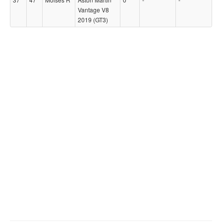
Vantage V8
2019 (GT3)