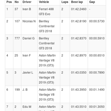
Pos
No
Driver
Vehicle
Laps
Best lap
Gap
1
37
Ivan B
Ferrari 488
2
01:42.2460
-
GT3 Evo
2
107
Nicolas N
Bentley
2
01:42.8190
00:00.5730
Continental
GT3 2018
3
777
Daniel G
Bentley
2
01:42.8370
00:00.5910
Continental
GT3 2018
4
25
Ivan F
Aston Martin
2
01:42.8970
00:00.6510
Vantage V8
2019 (GT3)
5
3
Javier L
Aston Martin
2
01:43.0350
00:00.7890
Vantage V8
2019 (GT3)
6
199
J. B
Aston Martin
2
01:43.3950
00:01.1490
Vantage V8
2019 (GT3)
7
2
Edu M
Aston Martin
2
01:43.5510
00:01.3050