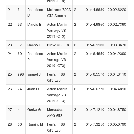
2019 (GT3)
21
81
Francisco
McLaren 720S
2
01:44.8680
00:02.6220
M
GT3 Special
22
93
Marcio B
Aston Martin
2
01:44.9850
00:02.7390
Vantage V8
2019 (GT3)
23
97
Nacho R
BMW M6 GT3
2
01:46.1130
00:03.8670
24
69
Francisco
Aston Martin
2
01:46.4850
00:04.2390
P
Vantage V8
2019 (GT3)
25
998
Ismael J
Ferrari 488
2
01:46.5570
00:04.3110
GT3 Evo
26
74
Juan O
Aston Martin
2
01:46.6770
00:04.4310
Vantage V8
2019 (GT3)
27
41
Gorka G
Mercedes
2
01:47.1210
00:04.8750
AMG GT3
28
66
Ramiro M
Ferrari 488
2
01:47.3250
00:05.0790
GT3 Evo