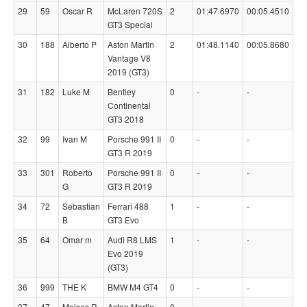
29
59
Oscar R
McLaren 720S
2
01:47.6970
00:05.4510
GT3 Special
30
188
Alberto P
Aston Martin
2
01:48.1140
00:05.8680
Vantage V8
2019 (GT3)
31
182
Luke M
Bentley
0
-
-
Continental
GT3 2018
32
99
Ivan M
Porsche 991 II
0
-
-
GT3 R 2019
33
301
Roberto
Porsche 991 II
0
-
-
G
GT3 R 2019
34
72
Sebastian
Ferrari 488
1
-
-
B
GT3 Evo
35
64
Omar m
Audi R8 LMS
1
-
-
Evo 2019
(GT3)
36
999
THE K
BMW M4 GT4
0
-
-
37
47
Moises R
Aston Martin
0
-
-