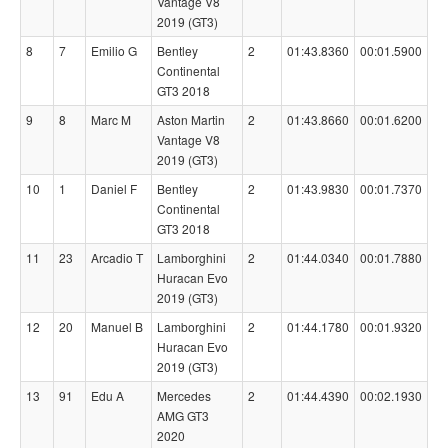
Vantage V8
2019 (GT3)
8
7
Emilio G
Bentley
2
01:43.8360
00:01.5900
Continental
GT3 2018
9
8
Marc M
Aston Martin
2
01:43.8660
00:01.6200
Vantage V8
2019 (GT3)
10
1
Daniel F
Bentley
2
01:43.9830
00:01.7370
Continental
GT3 2018
11
23
Arcadio T
Lamborghini
2
01:44.0340
00:01.7880
Huracan Evo
2019 (GT3)
12
20
Manuel B
Lamborghini
2
01:44.1780
00:01.9320
Huracan Evo
2019 (GT3)
13
91
Edu A
Mercedes
2
01:44.4390
00:02.1930
AMG GT3
2020