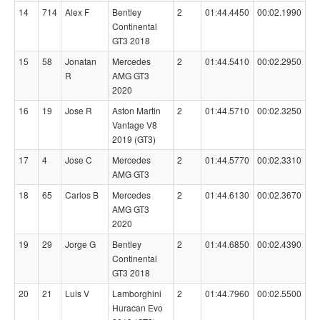
14
714
Alex F
Bentley
2
01:44.4450
00:02.1990
Continental
GT3 2018
15
58
Jonatan
Mercedes
2
01:44.5410
00:02.2950
R
AMG GT3
2020
16
19
Jose R
Aston Martin
2
01:44.5710
00:02.3250
Vantage V8
2019 (GT3)
17
4
Jose C
Mercedes
2
01:44.5770
00:02.3310
AMG GT3
18
65
Carlos B
Mercedes
2
01:44.6130
00:02.3670
AMG GT3
2020
19
29
Jorge G
Bentley
2
01:44.6850
00:02.4390
Continental
GT3 2018
20
21
Luis V
Lamborghini
2
01:44.7960
00:02.5500
Huracan Evo