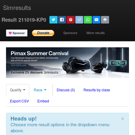
Simresults
Result 211019-KP0
Sponsors
More results
Qualify
Race
Discuss (0)
Results by class
Export CSV
Embed
×
Heads up!
Choose more result options in the dropdown menu
above.