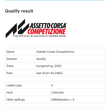
Qualify result
Game
Assetto Corsa Competizione
Session
Qualify
Track
hungaroring_2020
Pole
Ivan B (01:42.2460)
Lasted laps
2
Host
Unknown
Other settings
isWetSession = 0