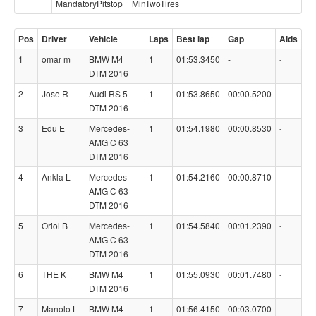
MandatoryPitstop = MinTwoTires
Pos
Driver
Vehicle
Laps
Best lap
Gap
Aids
1
omar m
BMW M4
1
01:53.3450
-
-
DTM 2016
2
Jose R
Audi RS 5
1
01:53.8650
00:00.5200
-
DTM 2016
3
Edu E
Mercedes-
1
01:54.1980
00:00.8530
-
AMG C 63
DTM 2016
4
Ankla L
Mercedes-
1
01:54.2160
00:00.8710
-
AMG C 63
DTM 2016
5
Oriol B
Mercedes-
1
01:54.5840
00:01.2390
-
AMG C 63
DTM 2016
6
THE K
BMW M4
1
01:55.0930
00:01.7480
-
DTM 2016
7
Manolo L
BMW M4
1
01:56.4150
00:03.0700
-