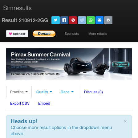
Simresults
Result 210912-2GG
Sponsors
More results
Practice
Qualify
Race
Discuss (0)
Export CSV
Embed
×
Heads up!
Choose more result options in the dropdown menu
above.