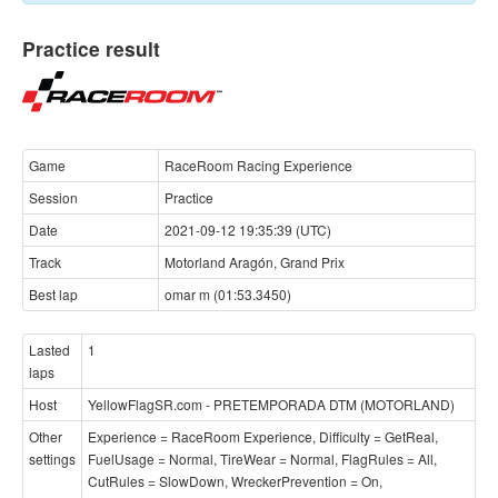
Practice result
Game
RaceRoom Racing Experience
Session
Practice
Date
2021-09-12 19:35:39 (UTC)
Track
Motorland Aragón, Grand Prix
Best lap
omar m (01:53.3450)
Lasted
1
laps
Host
YellowFlagSR.com - PRETEMPORADA DTM (MOTORLAND)
Other
Experience = RaceRoom Experience, Difficulty = GetReal,
settings
FuelUsage = Normal, TireWear = Normal, FlagRules = All,
CutRules = SlowDown, WreckerPrevention = On,