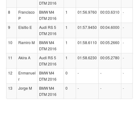
DTM 2016
8
Francisco
BMW M4
1
01:56.9760
00:03.6310
-
P
DTM 2016
9
Elsitio E
Audi RS 5
1
01:57.9450
00:04.6000
-
DTM 2016
10
Ramiro M
BMW M4
1
01:58.6110
00:05.2660
-
DTM 2016
11
Akira A
Audi RS 5
1
01:58.6230
00:05.2780
-
DTM 2016
12
Enmanuel
BMW M4
0
-
-
-
r
DTM 2016
13
Jorge M
BMW M4
0
-
-
-
DTM 2016