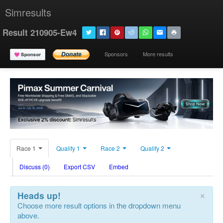
Simresults
Result 210905-Ew4
Sponsors
More results
Race 1
Qualify 1
Race 2
Qualify 2
Discuss (0)
Export CSV
Embed
×
Heads up!
Choose more result options in the dropdown menu
above.