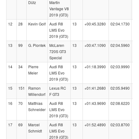
Dütz
Martin
Vantage V8
2019 (GT3)
12
28
Kevin Golf
Audi R8
13
+00:45.3280
02:04.1730
98
LMS Evo
2019 (GT3)
13
99
G. Piontek
McLaren
13
+00:47.1090
02:04.5960
98
720S GT3
Special
14
34
Pierre
Audi R8
13
+01:18.3990
02:03.9990
99
Meier
LMS Evo
2019 (GT3)
15
151
Ramon
Lexus RC
13
+01:41.2680
02:05.9490
95
Willendorf
F GT3
16
70
Matthias
Audi R8
13
+01:43.9690
02:08.6220
98
Schneider
LMS Evo
2019 (GT3)
17
69
Marcel
Audi R8
13
+01:52.4890
02:03.8700
98
Schmidt
LMS Evo
2019 (GT3)