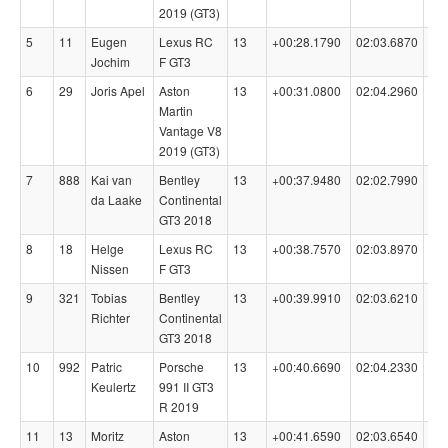
2019 (GT3)
5
11
Eugen
Lexus RC
13
+00:28.1790
02:03.6870
99
Jochim
F GT3
6
29
Joris Apel
Aston
13
+00:31.0800
02:04.2960
99
Martin
Vantage V8
2019 (GT3)
7
888
Kai van
Bentley
13
+00:37.9480
02:02.7990
99
da Laake
Continental
GT3 2018
8
18
Helge
Lexus RC
13
+00:38.7570
02:03.8970
98
Nissen
F GT3
9
321
Tobias
Bentley
13
+00:39.9910
02:03.6210
98
Richter
Continental
GT3 2018
10
992
Patric
Porsche
13
+00:40.6690
02:04.2330
98
Keulertz
991 II GT3
R 2019
11
13
Moritz
Aston
13
+00:41.6590
02:03.6540
98