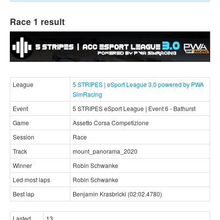
Race 1 result
League
5 STRIPES | eSport League 3.0 powered by PWA
SimRacing
Event
5 STRIPES eSport League | Event 6 - Bathurst
Game
Assetto Corsa Competizione
Session
Race
Track
mount_panorama_2020
Winner
Robin Schwanke
Led most laps
Robin Schwanke
Best lap
Benjamin Krasbricki (02:02.4780)
Lasted
13