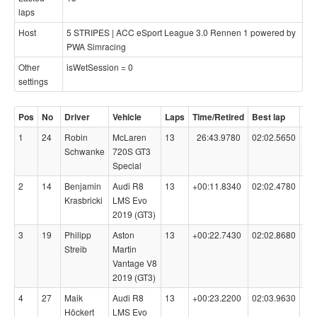
laps
Host
5 STRIPES | ACC eSport League 3.0 Rennen 1 powered by
PWA Simracing
Other
isWetSession = 0
settings
Pos
No
Driver
Vehicle
Laps
Time/Retired
Best lap
Co
1
24
Robin
McLaren
13
26:43.9780
02:02.5650
99
Schwanke
720S GT3
Special
2
14
Benjamin
Audi R8
13
+00:11.8340
02:02.4780
98
Krasbricki
LMS Evo
2019 (GT3)
3
19
Philipp
Aston
13
+00:22.7430
02:02.8680
98
Streib
Martin
Vantage V8
2019 (GT3)
4
27
Maik
Audi R8
13
+00:23.2200
02:03.9630
99
Höckert
LMS Evo