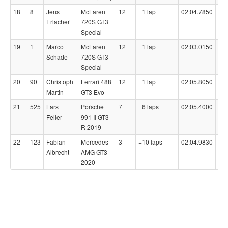
18
8
Jens
McLaren
12
+1 lap
02:04.7850
98
Erlacher
720S GT3
Special
19
1
Marco
McLaren
12
+1 lap
02:03.0150
96
Schade
720S GT3
Special
20
90
Christoph
Ferrari 488
12
+1 lap
02:05.8050
98
Martin
GT3 Evo
21
525
Lars
Porsche
7
+6 laps
02:05.4000
99
Feller
991 II GT3
R 2019
22
123
Fabian
Mercedes
3
+10 laps
02:04.9830
-
Albrecht
AMG GT3
2020