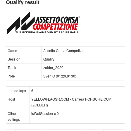
Qualify result
Game
Assetto Corsa Competizione
Session
Qualify
Track
zolder_2020
Pole
Sven G (01:29.9130)
Lasted laps
6
Host
YELLOWFLAGSR.COM - Carrera PORSCHE CUP
(ZOLDER)
Other
isWetSession = 0
settings