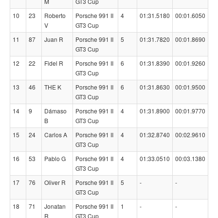
M
GT3 Cup
10
23
Roberto
Porsche 991 II
4
01:31.5180
00:01.6050
V
GT3 Cup
11
87
Juan R
Porsche 991 II
5
01:31.7820
00:01.8690
GT3 Cup
12
22
Fidel R
Porsche 991 II
6
01:31.8390
00:01.9260
GT3 Cup
13
46
THE K
Porsche 991 II
6
01:31.8630
00:01.9500
GT3 Cup
14
9
Dámaso
Porsche 991 II
4
01:31.8900
00:01.9770
B
GT3 Cup
15
24
Carlos A
Porsche 991 II
4
01:32.8740
00:02.9610
GT3 Cup
16
53
Pablo G
Porsche 991 II
4
01:33.0510
00:03.1380
GT3 Cup
17
76
Oliver R
Porsche 991 II
5
-
-
GT3 Cup
18
71
Jonatan
Porsche 991 II
1
-
-
R
GT3 Cup