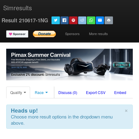
Simresults
Result 210617-1NG
Sponsors
More results
Qualify
Race
Discuss (0)
Export CSV
Embed
×
Heads up!
Choose more result options in the dropdown menu
above.