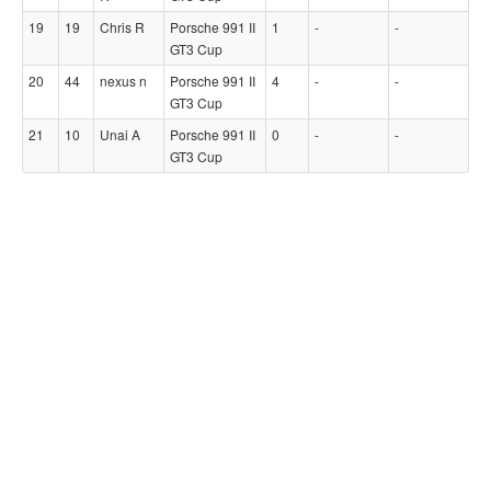
19
19
Chris R
Porsche 991 II
1
-
-
GT3 Cup
20
44
nexus n
Porsche 991 II
4
-
-
GT3 Cup
21
10
Unai A
Porsche 991 II
0
-
-
GT3 Cup