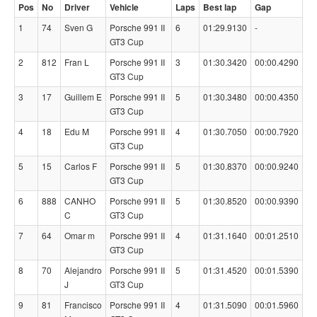
Pos
No
Driver
Vehicle
Laps
Best lap
Gap
1
74
Sven G
Porsche 991 II
6
01:29.9130
-
GT3 Cup
2
812
Fran L
Porsche 991 II
3
01:30.3420
00:00.4290
GT3 Cup
3
17
Guillem E
Porsche 991 II
5
01:30.3480
00:00.4350
GT3 Cup
4
18
Edu M
Porsche 991 II
4
01:30.7050
00:00.7920
GT3 Cup
5
15
Carlos F
Porsche 991 II
5
01:30.8370
00:00.9240
GT3 Cup
6
888
CANHO
Porsche 991 II
5
01:30.8520
00:00.9390
C
GT3 Cup
7
64
Omar m
Porsche 991 II
4
01:31.1640
00:01.2510
GT3 Cup
8
70
Alejandro
Porsche 991 II
5
01:31.4520
00:01.5390
J
GT3 Cup
9
81
Francisco
Porsche 991 II
4
01:31.5090
00:01.5960