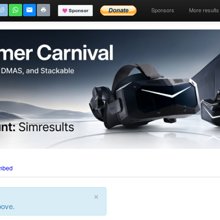
Sponsors
More results
mbed
×
bove.