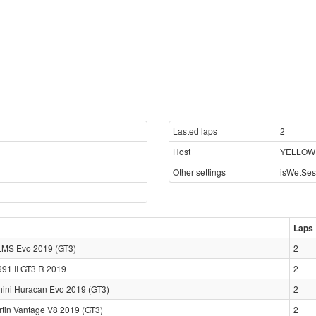
Lasted laps
2
Host
YELLOWF
Other settings
isWetSes
Laps
LMS Evo 2019 (GT3)
2
991 II GT3 R 2019
2
ini Huracan Evo 2019 (GT3)
2
rtin Vantage V8 2019 (GT3)
2