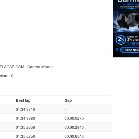
LAGSR.COM - Carrera Misano
sion = 0
Best lap
Gap
01:34.9710
-
01:34.9980
00:00.0270
01:35.2650
00:00.2940
01:35.6250
00:00.6540