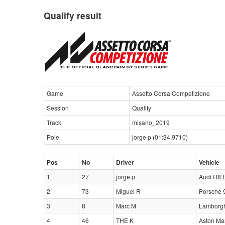
Qualify result
Game
Assetto Corsa Competizione
Session
Qualify
Track
misano_2019
Pole
jorge p (01:34.9710)
Pos
No
Driver
Vehicle
1
27
jorge p
Audi R8 
2
73
Miguel R
Porsche 
3
8
Marc M
Lamborgh
4
46
THE K
Aston Ma