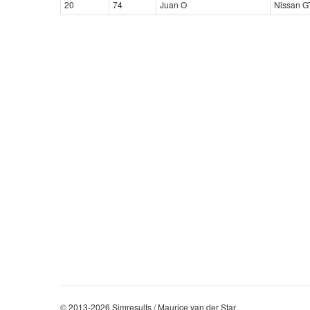
20
74
Juan O
Nissan G
© 2013-2026 Simresults / Maurice van der Star