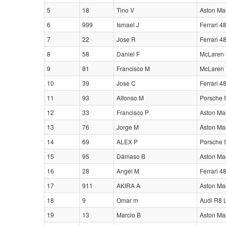
5
18
Tino V
Aston Ma
6
999
Ismael J
Ferrari 4
7
22
Jose R
Ferrari 4
8
58
Daniel F
McLaren 
9
81
Francisco M
McLaren 
10
39
Jose C
Ferrari 4
11
93
Alfonso M
Porsche 
12
33
Francisco P
Aston Ma
13
76
Jorge M
Aston Ma
14
69
ALEX P
Porsche 
15
95
Dámaso B
Aston Ma
16
28
Angel M
Ferrari 4
17
911
AKIRA A
Aston Ma
18
9
Omar m
Audi R8 
19
13
Marcio B
Aston Ma