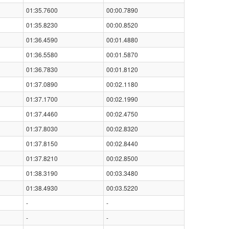
01:35.7600
00:00.7890
01:35.8230
00:00.8520
01:36.4590
00:01.4880
01:36.5580
00:01.5870
01:36.7830
00:01.8120
01:37.0890
00:02.1180
01:37.1700
00:02.1990
01:37.4460
00:02.4750
01:37.8030
00:02.8320
01:37.8150
00:02.8440
01:37.8210
00:02.8500
01:38.3190
00:03.3480
01:38.4930
00:03.5220
-
-
-
-