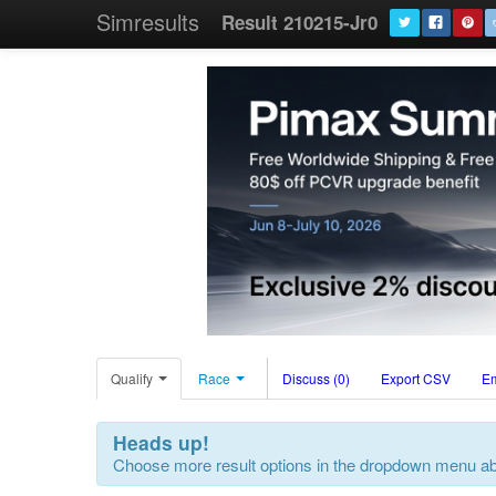
Simresults
Result 210215-Jr0
Qualify
Race
Discuss (0)
Export CSV
E
Heads up!
Choose more result options in the dropdown menu a