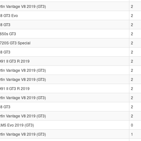
rtin Vantage V8 2019 (GT3)
2
88 GT3 Evo
2
88 GT3
2
650s GT3
2
720S GT3 Special
2
88 GT3
2
991 II GT3 R 2019
2
rtin Vantage V8 2019 (GT3)
2
rtin Vantage V8 2019 (GT3)
2
991 II GT3 R 2019
2
rtin Vantage V8 2019 (GT3)
2
88 GT3
2
rtin Vantage V8 2019 (GT3)
2
LMS Evo 2019 (GT3)
0
rtin Vantage V8 2019 (GT3)
1