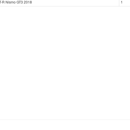
T-R Nismo GT3 2018
1