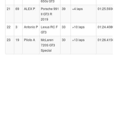
650s GT3
21
69
ALEX P
Porsche 991
39
+4 laps
01:25.5930
II GT3 R
2019
22
3
Antonio P
Lexus RC F
33
+10 laps
01:24.4080
GT3
23
19
Piloto A
McLaren
30
+13 laps
01:26.4150
720S GT3
Special