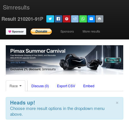
Simresults
Result 210201-91P
Sponsors
More results
Race
Discuss (0)
Export CSV
Embed
×
Heads up!
Choose more result options in the dropdown menu
above.