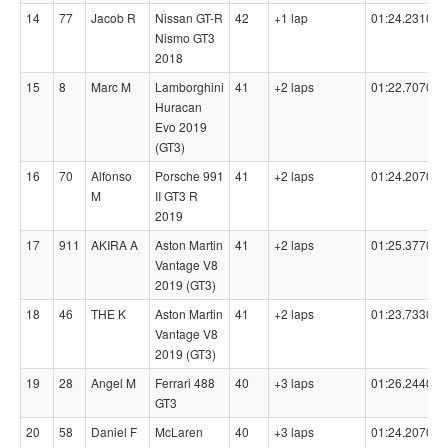
14
77
Jacob R
Nissan GT-R
42
+1 lap
01:24.2310
Nismo GT3
2018
15
8
Marc M
Lamborghini
41
+2 laps
01:22.7070
Huracan
Evo 2019
(GT3)
16
70
Alfonso
Porsche 991
41
+2 laps
01:24.2070
M
II GT3 R
2019
17
911
AKIRA A
Aston Martin
41
+2 laps
01:25.3770
Vantage V8
2019 (GT3)
18
46
THE K
Aston Martin
41
+2 laps
01:23.7330
Vantage V8
2019 (GT3)
19
28
Angel M
Ferrari 488
40
+3 laps
01:26.2440
GT3
20
58
Daniel F
McLaren
40
+3 laps
01:24.2070