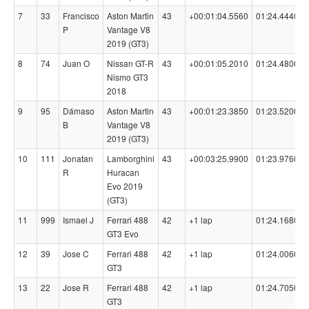
7
33
Francisco
Aston Martin
43
+00:01:04.5560
01:24.4440
P
Vantage V8
2019 (GT3)
8
74
Juan O
Nissan GT-R
43
+00:01:05.2010
01:24.4800
Nismo GT3
2018
9
95
Dámaso
Aston Martin
43
+00:01:23.3850
01:23.5200
B
Vantage V8
2019 (GT3)
10
111
Jonatan
Lamborghini
43
+00:03:25.9900
01:23.9760
R
Huracan
Evo 2019
(GT3)
11
999
Ismael J
Ferrari 488
42
+1 lap
01:24.1680
GT3 Evo
12
39
Jose C
Ferrari 488
42
+1 lap
01:24.0060
GT3
13
22
Jose R
Ferrari 488
42
+1 lap
01:24.7050
GT3