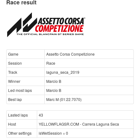
Race result
Game
Assetto Corsa Competizione
Session
Race
Track
laguna_seca_2019
Winner
Marcio B
Led most laps
Marcio B
Best lap
Marc M (01:22.7070)
Lasted laps
43
Host
YELLOWFLAGSR.COM - Carrera Laguna Seca
Other settings
isWetSession = 0