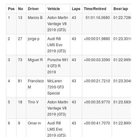
Pos
No
Driver
Vehicle
Laps
Time/Retired
Best lap
1
13
Marcio B
Aston Martin
43
01:01:16.0680
01:22.7280
Vantage V8
2019 (GT3)
2
27
jorge p
Audi R8
43
+00:00:01.9880
01:23.3010
LMS Evo
2019 (GT3)
3
73
Miguel R
Porsche 991
43
+00:00:03.3390
01:22.9950
II GT3 R
2019
4
81
Francisco
McLaren
43
+00:00:21.7210
01:23.3040
M
720S GT3
Special
5
18
Tino V
Aston Martin
43
+00:00:35.9770
01:23.5830
Vantage V8
2019 (GT3)
6
9
Omar m
Audi R8
43
+00:00:41.7070
01:22.8900
LMS Evo
2019 (GT3)