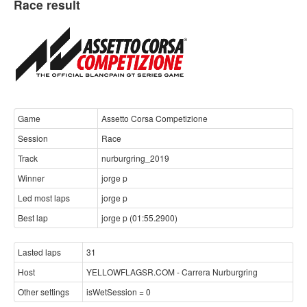
Race result
Game
Assetto Corsa Competizione
Session
Race
Track
nurburgring_2019
Winner
jorge p
Led most laps
jorge p
Best lap
jorge p (01:55.2900)
Lasted laps
31
Host
YELLOWFLAGSR.COM - Carrera Nurburgring
Other settings
isWetSession = 0