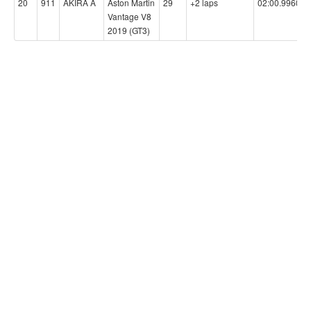
20
911
AKIRA A
Aston Martin
29
+2 laps
02:00.9960
Vantage V8
2019 (GT3)