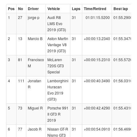
Pos
No
Driver
Vehicle
Laps
Time/Retired
Best lap
1
27
jorge p
Audi R8
31
01:01:15.5200
01:55.2900
LMS Evo
2019 (GT3)
2
13
Marcio B
Aston Martin
31
+00:00:13.2340
01:55.3470
Vantage V8
2019 (GT3)
3
81
Francisco
McLaren
31
+00:00:15.2310
01:55.5720
M
720S GT3
Special
4
111
Jonatan
Lamborghini
31
+00:00:40.3490
01:56.0310
R
Huracan
Evo 2019
(GT3)
5
73
Miguel R
Porsche 991
31
+00:00:42.4290
01:55.4310
II GT3 R
2019
6
77
Jacob R
Nissan GT-R
31
+00:00:54.0910
01:56.4690
Nismo GT3