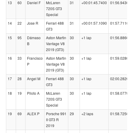
13
60
Daniel F
McLaren
31
+00:01:45.7400
01:56.9430
720S GT3
Special
14
22
Jose R
Ferrari 488
31
+00:01:57.1090
01:57.7110
GT3
15
95
Dámaso
Aston Martin
30
+1 lap
01:56.8860
B
Vantage V8
2019 (GT3)
16
33
Francisco
Aston Martin
30
+1 lap
01:59.0280
P
Vantage V8
2019 (GT3)
17
28
Angel M
Ferrari 488
30
+1 lap
02:00.2820
GT3
18
19
Piloto A
McLaren
30
+1 lap
01:58.0770
720S GT3
Special
19
69
ALEX P
Porsche 991
29
+2 laps
01:58.7250
II GT3 R
2019