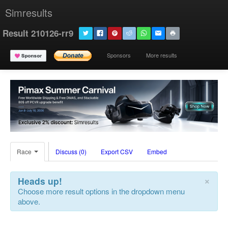
Simresults
Result 210126-rr9
Sponsors
More results
Race
Discuss (0)
Export CSV
Embed
×
Heads up!
Choose more result options in the dropdown menu
above.