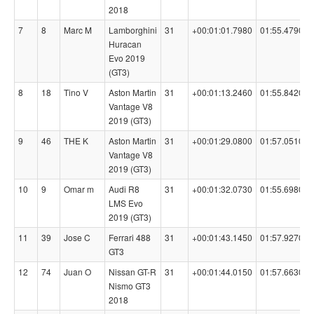
2018
7
8
Marc M
Lamborghini
31
+00:01:01.7980
01:55.4790
Huracan
Evo 2019
(GT3)
8
18
Tino V
Aston Martin
31
+00:01:13.2460
01:55.8420
Vantage V8
2019 (GT3)
9
46
THE K
Aston Martin
31
+00:01:29.0800
01:57.0510
Vantage V8
2019 (GT3)
10
9
Omar m
Audi R8
31
+00:01:32.0730
01:55.6980
LMS Evo
2019 (GT3)
11
39
Jose C
Ferrari 488
31
+00:01:43.1450
01:57.9270
GT3
12
74
Juan O
Nissan GT-R
31
+00:01:44.0150
01:57.6630
Nismo GT3
2018