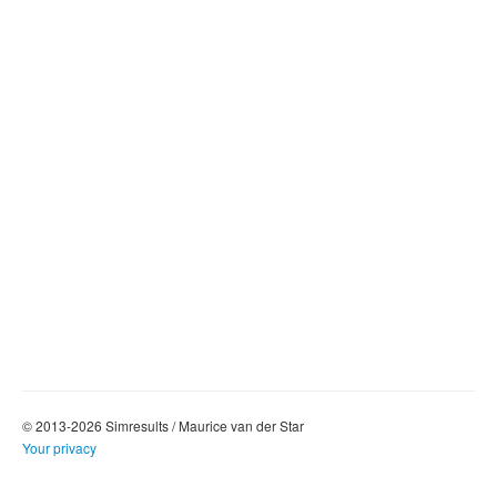
© 2013-2026 Simresults / Maurice van der Star
Your privacy