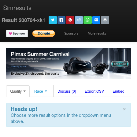
Simresults
Result 200704-xk1
Sponsors
More results
Qualify
Race
Discuss (0)
Export CSV
Embed
×
Heads up!
Choose more result options in the dropdown menu
above.