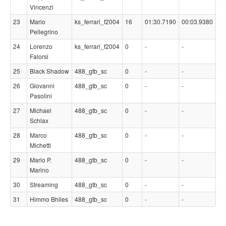
Vincenzi
23
Mario
ks_ferrari_f2004
16
01:30.7190
00:03.9380
Pellegrino
24
Lorenzo
ks_ferrari_f2004
0
-
-
Falorsi
25
Black Shadow
488_gtb_sc
0
-
-
26
Giovanni
488_gtb_sc
0
-
-
Pasolini
27
Michael
488_gtb_sc
0
-
-
Schlax
28
Marco
488_gtb_sc
0
-
-
Michetti
29
Mario P.
488_gtb_sc
0
-
-
Marino
30
Streaming
488_gtb_sc
0
-
-
31
Himmo Bhiles
488_gtb_sc
0
-
-