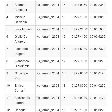
3
Andrea
ks_ferrari_f2004
16
01:27.0150
00:00.2340
Benedetti
4
Michele
ks_ferrari_f2004
16
01:27.1620
00:00.3810
Galvanin
5
Luca Monetti
ks_ferrari_f2004
16
01:27.2850
00:00.5040
6
Giulio De
ks_ferrari_f2004
16
01:27.4100
00:00.6290
Andreis
7
Leonardo
ks_ferrari_f2004
16
01:27.5180
00:00.7370
Pagano
8
Francesco
ks_ferrari_f2004
17
01:27.7080
00:00.9270
Giardinetto
9
Giuseppe
ks_ferrari_f2004
16
01:27.8000
00:01.0190
Virzi'
10
Enrico
ks_ferrari_f2004
18
01:27.8060
00:01.0250
Contarin
11
Alessandro
ks_ferrari_f2004
15
01:27.9280
00:01.1470
Ferraro
12
Roberto
ks_ferrari_f2004
15
01:28.1030
00:01.3220