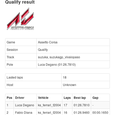
Qualify result
Game
Assetto Corsa
Session
Qualify
Track
suzuka, suzukagp_vivaiopaso
Pole
Luca Degano (01:26.7810)
Lasted laps
18
Host
Unknown
Pos
Driver
Vehicle
Laps
Best lap
Gap
1
Luca Degano
ks_ferrari_f2004
17
01:26.7810
-
2
Fabio Diana
ks_ferrari_f2004
16
01:26.9460
00:00.1650