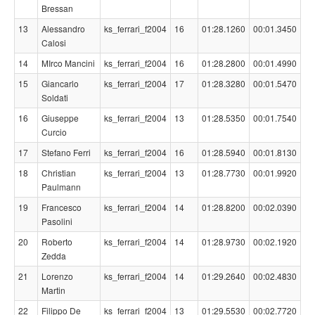
Bressan
13
Alessandro
ks_ferrari_f2004
16
01:28.1260
00:01.3450
Calosi
14
MIrco Mancini
ks_ferrari_f2004
16
01:28.2800
00:01.4990
15
Giancarlo
ks_ferrari_f2004
17
01:28.3280
00:01.5470
Soldati
16
Giuseppe
ks_ferrari_f2004
13
01:28.5350
00:01.7540
Curcio
17
Stefano Ferri
ks_ferrari_f2004
16
01:28.5940
00:01.8130
18
Christian
ks_ferrari_f2004
13
01:28.7730
00:01.9920
Paulmann
19
Francesco
ks_ferrari_f2004
14
01:28.8200
00:02.0390
Pasolini
20
Roberto
ks_ferrari_f2004
14
01:28.9730
00:02.1920
Zedda
21
Lorenzo
ks_ferrari_f2004
14
01:29.2640
00:02.4830
Martin
22
Filippo De
ks_ferrari_f2004
13
01:29.5530
00:02.7720