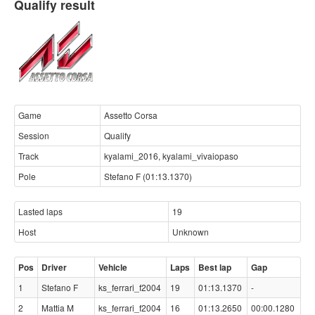
Qualify result
Game
Assetto Corsa
Session
Qualify
Track
kyalami_2016, kyalami_vivaiopaso
Pole
Stefano F (01:13.1370)
Lasted laps
19
Host
Unknown
Pos
Driver
Vehicle
Laps
Best lap
Gap
1
Stefano F
ks_ferrari_f2004
19
01:13.1370
-
2
Mattia M
ks_ferrari_f2004
16
01:13.2650
00:00.1280