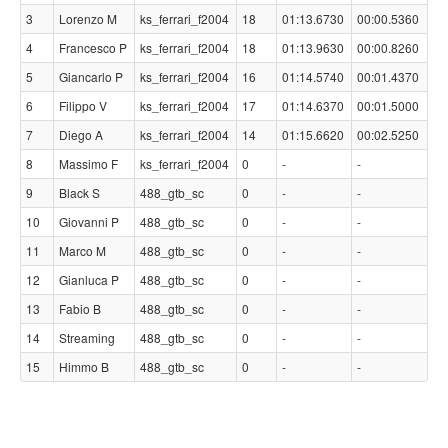
3
Lorenzo M
ks_ferrari_f2004
18
01:13.6730
00:00.5360
4
Francesco P
ks_ferrari_f2004
18
01:13.9630
00:00.8260
5
Giancarlo P
ks_ferrari_f2004
16
01:14.5740
00:01.4370
6
Filippo V
ks_ferrari_f2004
17
01:14.6370
00:01.5000
7
Diego A
ks_ferrari_f2004
14
01:15.6620
00:02.5250
8
Massimo F
ks_ferrari_f2004
0
-
-
9
Black S
488_gtb_sc
0
-
-
10
Giovanni P
488_gtb_sc
0
-
-
11
Marco M
488_gtb_sc
0
-
-
12
Gianluca P
488_gtb_sc
0
-
-
13
Fabio B
488_gtb_sc
0
-
-
14
Streaming
488_gtb_sc
0
-
-
15
Himmo B
488_gtb_sc
0
-
-