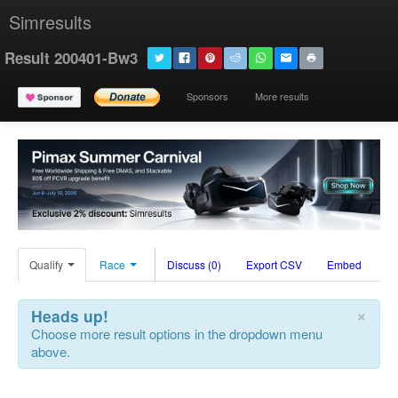
Simresults
Result 200401-Bw3
Sponsors
More results
Qualify
Race
Discuss (0)
Export CSV
Embed
×
Heads up!
Choose more result options in the dropdown menu
above.