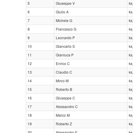
5
Giuseppe V
ks
6
Giulio A
ks
7
Michele G
ks
8
Francesco G
ks
9
Leonardo P
ks
10
Giancarlo S
ks
11
Gianluca P
ks
12
Enrico C
ks
13
Claudio C
ks
14
Mirco M
ks
15
Roberto B
ks
16
Giuseppe C
ks
17
Alessandro C
ks
18
Marco M
ks
19
Roberto Z
ks
20
Alessandro F
ks