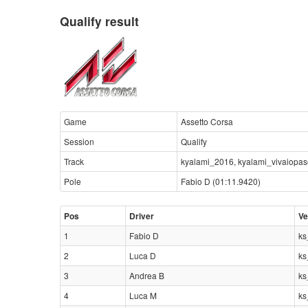
Qualify result
Game
Assetto Corsa
Session
Qualify
Track
kyalami_2016, kyalami_vivaiopa
Pole
Fabio D (01:11.9420)
Pos
Driver
Ve
1
Fabio D
ks
2
Luca D
ks
3
Andrea B
ks
4
Luca M
ks