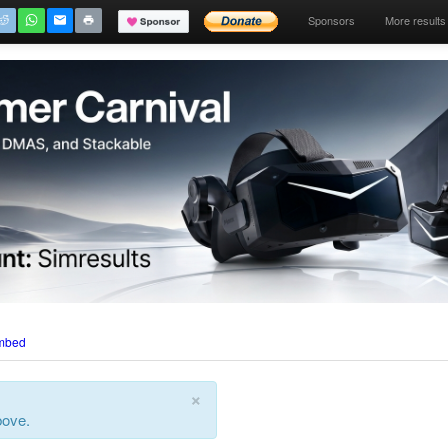
Sponsors
More results
mbed
×
bove.