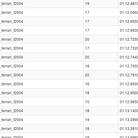
_ferrari_f2004
19
01:12.481
_ferrari_f2004
17
01:12.566
_ferrari_f2004
17
01:12.655
_ferrari_f2004
17
01:12.693
_ferrari_f2004
20
01:12.725
_ferrari_f2004
17
01:12.732
_ferrari_f2004
20
01:12.744
_ferrari_f2004
18
01:12.755
_ferrari_f2004
20
01:12.791
_ferrari_f2004
16
01:12.859
_ferrari_f2004
18
01:12.930
_ferrari_f2004
15
01:12.995
_ferrari_f2004
18
01:13.140
_ferrari_f2004
19
01:13.289
_ferrari_f2004
18
01:13.391
_ferrari_f2004
19
01:13.696