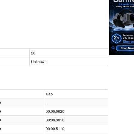
20
Unknown
Gap
0
-
0
00:00.0620
0
00:00.3010
0
00:00.5110