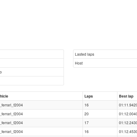
Lasted laps
Host
so
hicle
Laps
Best lap
_ferrari_f2004
16
01:11.942
_ferrari_f2004
20
01:12.004
_ferrari_f2004
17
01:12.243
_ferrari_f2004
16
01:12.453