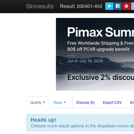
Simresults
Result 200401-6td
Qualify
Race
Discuss (0)
Export CSV
E
Heads up!
Choose more result options in the dropdown menu a