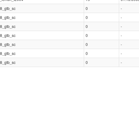
8_gtb_sc
0
-
8_gtb_sc
0
-
8_gtb_sc
0
-
8_gtb_sc
0
-
8_gtb_sc
0
-
8_gtb_sc
0
-
8_gtb_sc
0
-