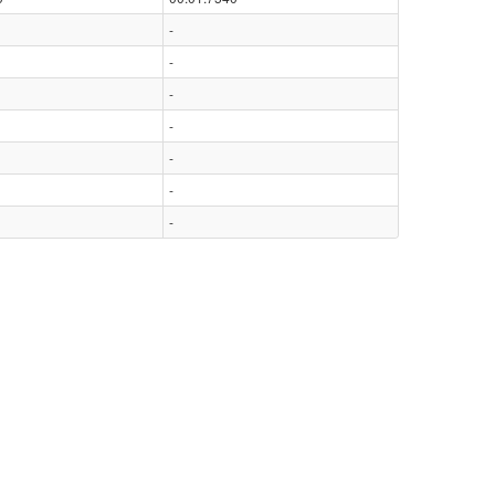
-
-
-
-
-
-
-