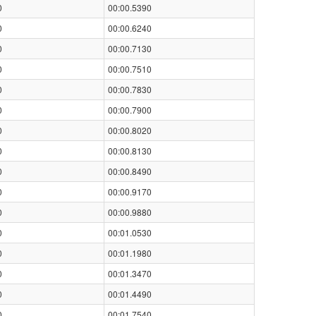
0
00:00.5390
0
00:00.6240
0
00:00.7130
0
00:00.7510
0
00:00.7830
0
00:00.7900
0
00:00.8020
0
00:00.8130
0
00:00.8490
0
00:00.9170
0
00:00.9880
0
00:01.0530
0
00:01.1980
0
00:01.3470
0
00:01.4490
0
00:01.7540