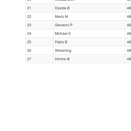
21
Davide B
48
22
Mario M
48
23
Giovanni P
48
24
Michael S
48
25
Fabio B
48
26
Streaming
48
27
Himmo B
48