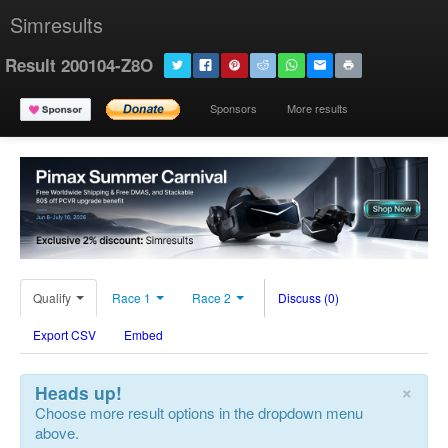
Simresults
Result 200104-Z8O
Sponsors
More results
Qualify
Race 1
Race 2
Discuss (0)
Export CSV
Embed
×
Heads up!
Choose more result options in the dropdown menu
above.