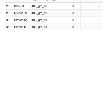
28
Black S
488_gtb_sc
0
-
-
29
Michael S
488_gtb_sc
0
-
-
30
Streaming
488_gtb_sc
0
-
-
31
Himmo B
488_gtb_sc
0
-
-