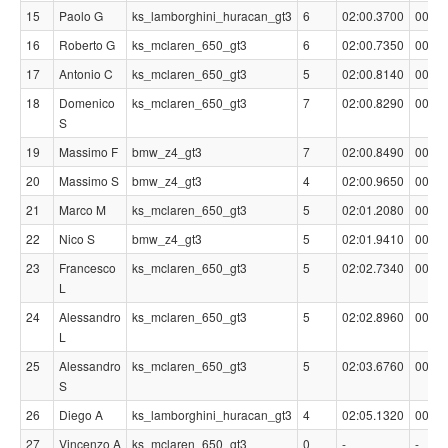
15
Paolo G
ks_lamborghini_huracan_gt3
6
02:00.3700
00:02
16
Roberto G
ks_mclaren_650_gt3
6
02:00.7350
00:02
17
Antonio C
ks_mclaren_650_gt3
5
02:00.8140
00:02
18
Domenico
ks_mclaren_650_gt3
7
02:00.8290
00:02
S
19
Massimo F
bmw_z4_gt3
7
02:00.8490
00:02
20
Massimo S
bmw_z4_gt3
4
02:00.9650
00:02
21
Marco M
ks_mclaren_650_gt3
5
02:01.2080
00:03
22
Nico S
bmw_z4_gt3
5
02:01.9410
00:03
23
Francesco
ks_mclaren_650_gt3
5
02:02.7340
00:04
L
24
Alessandro
ks_mclaren_650_gt3
5
02:02.8960
00:04
L
25
Alessandro
ks_mclaren_650_gt3
5
02:03.6760
00:05
S
26
Diego A
ks_lamborghini_huracan_gt3
4
02:05.1320
00:06
27
Vincenzo A
ks_mclaren_650_gt3
0
-
-