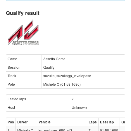
Qualify result
Game
Assetto Corsa
Session
Qualify
Track
suzuka, suzukagp_vivaiopaso
Pole
Michele C (01:58.1680)
Lasted laps
7
Host
Unknown
Pos
Driver
Vehicle
Laps
Best lap
Gap
1
Michele C
ks_mclaren_650_gt3
7
01:58.1680
-