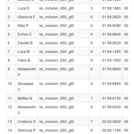
2
Luca D
ks_mclaren_650_gt3
5
01:58.1860
00:00
3
Gianluca F
ks_mclaren_650_gt3
6
01:58.2820
00:00
4
Niko P
ks_mclaren_650_gt3
6
01:58.8390
00:00
5
Enrico C
ks_mclaren_650_gt3
6
01:58.8940
00:00
6
Davide B
ks_mclaren_650_gt3
6
01:58.9520
00:00
7
Luca M
ks_mclaren_650_gt3
6
01:59.1450
00:00
8
Fabio B
ks_mclaren_650_gt3
6
01:59.1900
00:01
9
Alessandro
ks_mclaren_650_gt3
6
01:59.8660
00:01
P
10
Giuseppe
ks_mclaren_650_gt3
6
01:59.8840
00:01
C
11
Matteo N
ks_mclaren_650_gt3
7
01:59.9130
00:01
12
Alessandro
ks_mclaren_650_gt3
6
01:59.9330
00:01
C
13
Cristiano D
ks_mclaren_650_gt3
7
02:00.0830
00:01
14
Gianluca P
ks_mclaren_650_gt3
6
02:00.1160
00:01