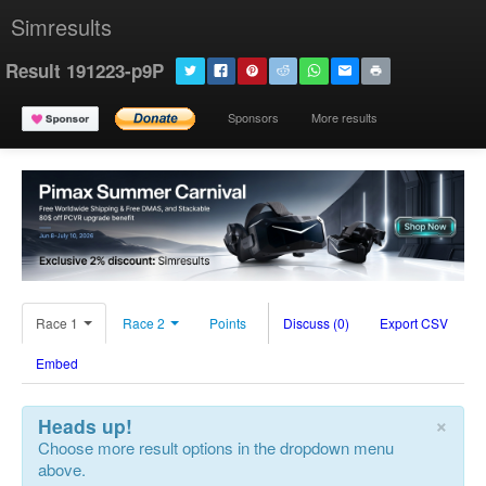
Simresults
Result 191223-p9P
Sponsors
More results
Race 1
Race 2
Points
Discuss (0)
Export CSV
Embed
×
Heads up!
Choose more result options in the dropdown menu
above.