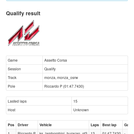
Qualify result
Game
Assetto Corsa
Session
Qualify
Track
monza, monza_osrw
Pole
Riccardo P (01:47.7430)
Lasted laps
15
Host
Unknown
Pos
Driver
Vehicle
Laps
Best lap
Gap
1
Riccardo P
ks_lamborghini_huracan_gt3
13
01:47.7430
-