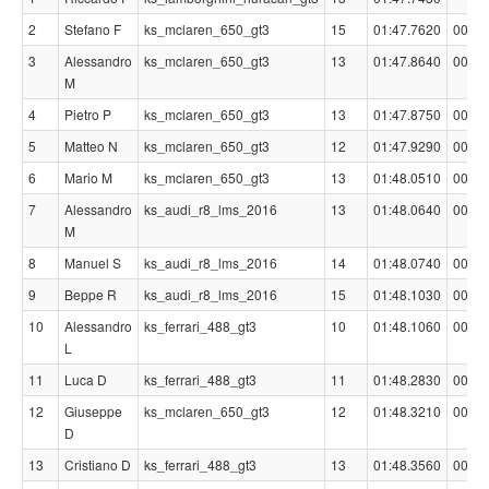
2
Stefano F
ks_mclaren_650_gt3
15
01:47.7620
00:00
3
Alessandro
ks_mclaren_650_gt3
13
01:47.8640
00:00
M
4
Pietro P
ks_mclaren_650_gt3
13
01:47.8750
00:00
5
Matteo N
ks_mclaren_650_gt3
12
01:47.9290
00:00
6
Mario M
ks_mclaren_650_gt3
13
01:48.0510
00:00
7
Alessandro
ks_audi_r8_lms_2016
13
01:48.0640
00:00
M
8
Manuel S
ks_audi_r8_lms_2016
14
01:48.0740
00:00
9
Beppe R
ks_audi_r8_lms_2016
15
01:48.1030
00:00
10
Alessandro
ks_ferrari_488_gt3
10
01:48.1060
00:00
L
11
Luca D
ks_ferrari_488_gt3
11
01:48.2830
00:00
12
Giuseppe
ks_mclaren_650_gt3
12
01:48.3210
00:00
D
13
Cristiano D
ks_ferrari_488_gt3
13
01:48.3560
00:00