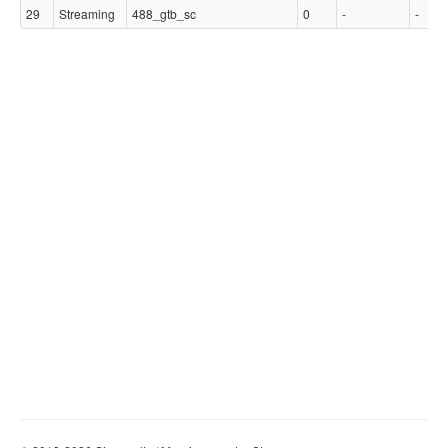
29
Streaming
488_gtb_sc
0
-
-