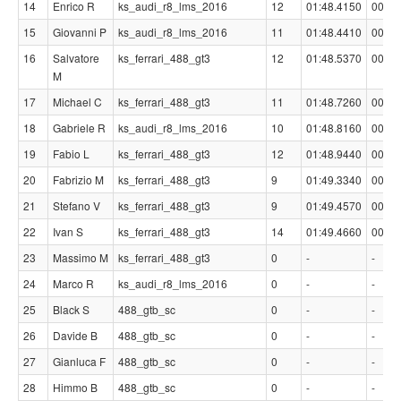
14
Enrico R
ks_audi_r8_lms_2016
12
01:48.4150
00:00
15
Giovanni P
ks_audi_r8_lms_2016
11
01:48.4410
00:00
16
Salvatore
ks_ferrari_488_gt3
12
01:48.5370
00:00
M
17
Michael C
ks_ferrari_488_gt3
11
01:48.7260
00:00
18
Gabriele R
ks_audi_r8_lms_2016
10
01:48.8160
00:01
19
Fabio L
ks_ferrari_488_gt3
12
01:48.9440
00:01
20
Fabrizio M
ks_ferrari_488_gt3
9
01:49.3340
00:01
21
Stefano V
ks_ferrari_488_gt3
9
01:49.4570
00:01
22
Ivan S
ks_ferrari_488_gt3
14
01:49.4660
00:01
23
Massimo M
ks_ferrari_488_gt3
0
-
-
24
Marco R
ks_audi_r8_lms_2016
0
-
-
25
Black S
488_gtb_sc
0
-
-
26
Davide B
488_gtb_sc
0
-
-
27
Gianluca F
488_gtb_sc
0
-
-
28
Himmo B
488_gtb_sc
0
-
-