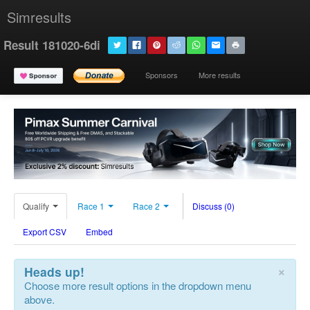
Simresults
Result 181020-6di
Sponsors
More results
Qualify
Race 1
Race 2
Discuss (0)
Export CSV
Embed
×
Heads up!
Choose more result options in the dropdown menu
above.