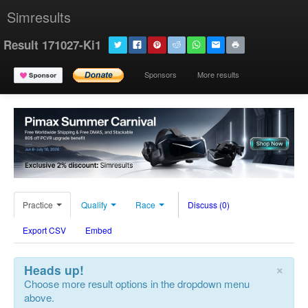
Simresults
Result 171027-Ki1
Sponsors
More results
Practice
Qualify
Race
Discuss (0)
Export CSV
Embed
×
Heads up!
Choose more result options in the dropdown menu
above.