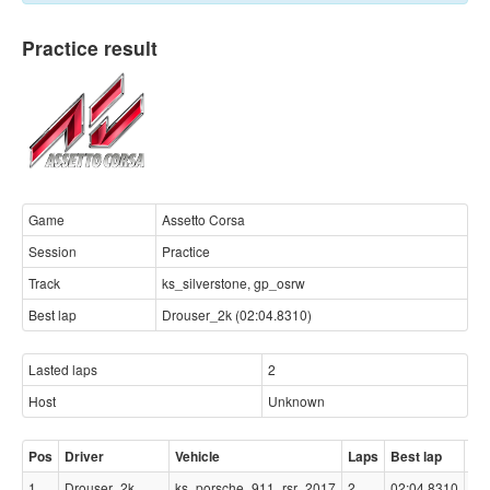
Practice result
Game
Assetto Corsa
Session
Practice
Track
ks_silverstone, gp_osrw
Best lap
Drouser_2k (02:04.8310)
Lasted laps
2
Host
Unknown
Pos
Driver
Vehicle
Laps
Best lap
Ga
1
Drouser_2k
ks_porsche_911_rsr_2017
2
02:04.8310
-