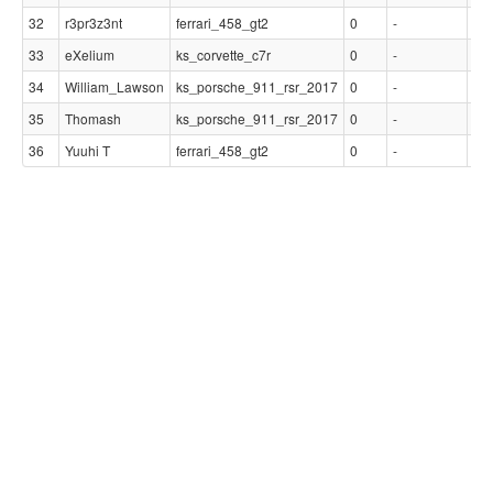
32
r3pr3z3nt
ferrari_458_gt2
0
-
-
33
eXelium
ks_corvette_c7r
0
-
-
34
William_Lawson
ks_porsche_911_rsr_2017
0
-
-
35
Thomash
ks_porsche_911_rsr_2017
0
-
-
36
Yuuhi T
ferrari_458_gt2
0
-
-