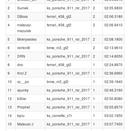
2
Sumek
ks_porsche_911_rsr_2017
2
02:05.6830
00
3
DBoss
ferrari_458_gt2
2
02:06.3180
00
4
mateusz-
ferrari_458_gt2
2
02:06.9410
00
mazurek
5
Mokrysedes
ks_porsche_911_rsr_2017
2
02:08.1800
00
6
rentonB
bmw_m3_gt2
2
02:13.9610
00
7
DRN
ks_porsche_911_rsr_2017
2
02:14.8050
00
8
dvo
ferrari_458_gt2
1
02:24.8970
00
9
Krol Z
ks_porsche_911_rsr_2017
1
02:36.6960
00
10
sz__po
bmw_m3_gt2
1
02:39.1840
00
11
spunky
ks_porsche_911_rsr_2017
1
02:46.3160
00
12
b3liar
ks_porsche_911_rsr_2017
1
02:50.8080
00
13
Prophet
ks_porsche_911_rsr_2017
1
02:55.8570
00
14
kycu
ks_corvette_c7r
1
03:02.1650
00
15
Mateusz J
ks_porsche_911_rsr_2017
1
03:07.7450
01