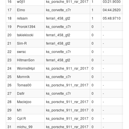
16
w0jt1
ks_porsche_911_rsr_2017
1
03:21.9030
01
17
Elmo
ks_corvette_c7r
1
04:44.2620
02
18
retsam
ferrari_458_gt2
1
05:48.9710
03
19
Prorok1394
ks_corvette_c7r
0
-
-
20
takieklocki
ferrari_458_gt2
0
-
-
21
Sim-R
ferrari_458_gt2
0
-
-
22
swrsc
ks_corvette_c7r
0
-
-
23
HitmanSon
ferrari_458_gt2
0
-
-
24
Worms94pl
ks_porsche_911_rsr_2017
0
-
-
25
Mornnik
ks_corvette_c7r
0
-
-
26
Tomas00
ks_porsche_911_rsr_2017
0
-
-
27
Dafir
ks_corvette_c7r
0
-
-
28
Maciejoo
ks_porsche_911_rsr_2017
0
-
-
29
M1
ks_porsche_911_rsr_2017
0
-
-
30
Cpt R
ks_porsche_911_rsr_2017
0
-
-
31
michu_99
ks_porsche_911_rsr_2017
0
-
-