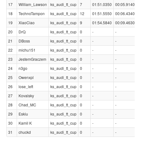
17
William_Lawson
ks_audi_tt_cup
7
01:51.0350
00:05.9140
18
TechnoTampon
ks_audi_tt_cup
12
01:51.5550
00:06.4340
19
XiaoCiao
ks_audi_tt_cup
9
01:54.5840
00:09.4630
20
DrQ
ks_audi_tt_cup
0
-
-
21
DBoss
ks_audi_tt_cup
0
-
-
22
michu151
ks_audi_tt_cup
0
-
-
23
JestemGraczem
ks_audi_tt_cup
0
-
-
24
n3go
ks_audi_tt_cup
0
-
-
25
Owenxpl
ks_audi_tt_cup
0
-
-
26
lose_left
ks_audi_tt_cup
0
-
-
27
Kovalsky
ks_audi_tt_cup
0
-
-
28
Chad_MC
ks_audi_tt_cup
0
-
-
29
Eskiu
ks_audi_tt_cup
0
-
-
30
Kamil K
ks_audi_tt_cup
0
-
-
31
chuckd
ks_audi_tt_cup
0
-
-