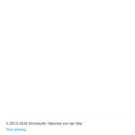
© 2013-2026 Simresults / Maurice van der Star
Your privacy