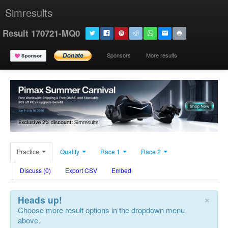
Simresults
Result 170721-MQ0
Sponsors
More results
Practice
Qualify
Race 1
Race 2
Discuss (0)
Export CSV
Embed
×
Heads up!
Choose more result options in the dropdown menu
above.