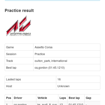
Practice result
Game
Assetto Corsa
Session
Practice
Track
oulton_park, international
Best lap
cq.gordon (01:45.1210)
Lasted laps
16
Host
Unknown
Pos
Driver
Vehicle
Laps
Best lap
Gap
1
cq.gordon
ks_audi_tt_cup
12
01:45.1210
-