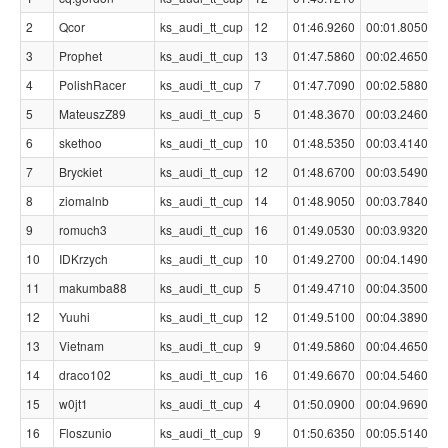
2
Qcor
ks_audi_tt_cup
12
01:46.9260
00:01.8050
3
Prophet
ks_audi_tt_cup
13
01:47.5860
00:02.4650
4
PolishRacer
ks_audi_tt_cup
7
01:47.7090
00:02.5880
5
MateuszZ89
ks_audi_tt_cup
5
01:48.3670
00:03.2460
6
skethoo
ks_audi_tt_cup
10
01:48.5350
00:03.4140
7
Bryckiet
ks_audi_tt_cup
12
01:48.6700
00:03.5490
8
ziomalnb
ks_audi_tt_cup
14
01:48.9050
00:03.7840
9
romuch3
ks_audi_tt_cup
16
01:49.0530
00:03.9320
10
IDKrzych
ks_audi_tt_cup
10
01:49.2700
00:04.1490
11
makumba88
ks_audi_tt_cup
5
01:49.4710
00:04.3500
12
Yuuhi
ks_audi_tt_cup
12
01:49.5100
00:04.3890
13
Vietnam
ks_audi_tt_cup
9
01:49.5860
00:04.4650
14
draco102
ks_audi_tt_cup
16
01:49.6670
00:04.5460
15
w0jt1
ks_audi_tt_cup
4
01:50.0900
00:04.9690
16
Floszunio
ks_audi_tt_cup
9
01:50.6350
00:05.5140