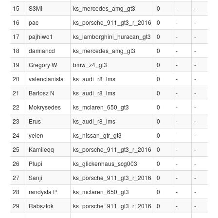
15
S3Mi
ks_mercedes_amg_gt3
0
-
-
16
pac
ks_porsche_911_gt3_r_2016
0
-
-
17
pajhiwo1
ks_lamborghini_huracan_gt3
0
-
-
18
damiancd
ks_mercedes_amg_gt3
0
-
-
19
Gregory W
bmw_z4_gt3
0
-
-
20
valencianista
ks_audi_r8_lms
0
-
-
21
Bartosz N
ks_audi_r8_lms
0
-
-
22
Mokrysedes
ks_mclaren_650_gt3
0
-
-
23
Erus
ks_audi_r8_lms
0
-
-
24
yelen
ks_nissan_gtr_gt3
0
-
-
25
Kamileqq
ks_porsche_911_gt3_r_2016
0
-
-
26
Plupi
ks_glickenhaus_scg003
0
-
-
27
Sanji
ks_porsche_911_gt3_r_2016
0
-
-
28
randysta P
ks_mclaren_650_gt3
0
-
-
29
Rabsztok
ks_porsche_911_gt3_r_2016
0
-
-