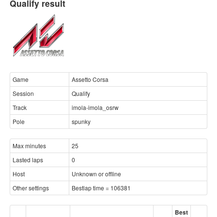
Qualify result
Game
Assetto Corsa
Session
Qualify
Track
imola-imola_osrw
Pole
spunky
Max minutes
25
Lasted laps
0
Host
Unknown or offline
Other settings
Bestlap time = 106381
Best