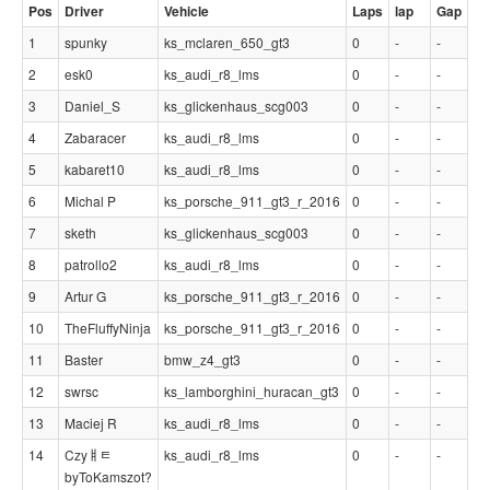
Pos
Driver
Vehicle
Laps
lap
Gap
1
spunky
ks_mclaren_650_gt3
0
-
-
2
esk0
ks_audi_r8_lms
0
-
-
3
Daniel_S
ks_glickenhaus_scg003
0
-
-
4
Zabaracer
ks_audi_r8_lms
0
-
-
5
kabaret10
ks_audi_r8_lms
0
-
-
6
Michal P
ks_porsche_911_gt3_r_2016
0
-
-
7
sketh
ks_glickenhaus_scg003
0
-
-
8
patrollo2
ks_audi_r8_lms
0
-
-
9
Artur G
ks_porsche_911_gt3_r_2016
0
-
-
10
TheFluffyNinja
ks_porsche_911_gt3_r_2016
0
-
-
11
Baster
bmw_z4_gt3
0
-
-
12
swrsc
ks_lamborghini_huracan_gt3
0
-
-
13
Maciej R
ks_audi_r8_lms
0
-
-
14
Czyￅﾼ
ks_audi_r8_lms
0
-
-
byToKamszot?