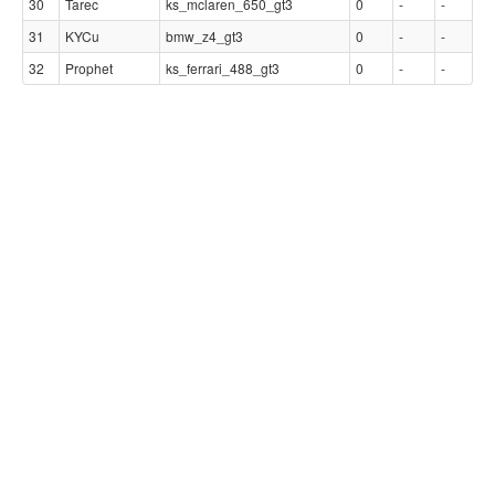
30
Tarec
ks_mclaren_650_gt3
0
-
-
31
KYCu
bmw_z4_gt3
0
-
-
32
Prophet
ks_ferrari_488_gt3
0
-
-