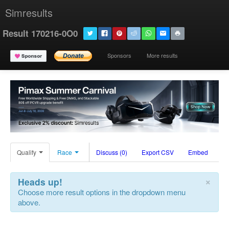
Simresults
Result 170216-0O0
Sponsors
More results
Qualify
Race
Discuss (0)
Export CSV
Embed
×
Heads up!
Choose more result options in the dropdown menu
above.