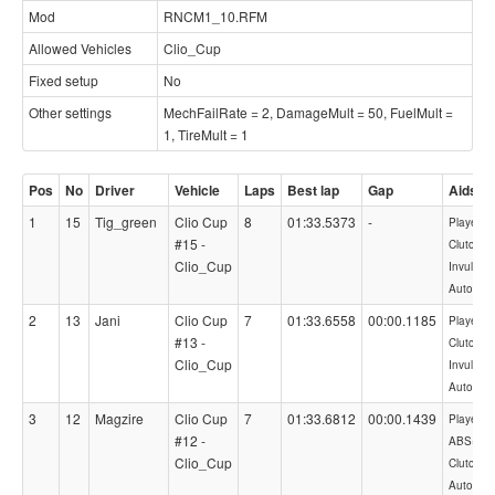
Mod
RNCM1_10.RFM
Allowed Vehicles
Clio_Cup
Fixed setup
No
Other settings
MechFailRate = 2, DamageMult = 50, FuelMult =
1, TireMult = 1
Pos
No
Driver
Vehicle
Laps
Best lap
Gap
Aids
1
15
Tig_green
Clio Cup
8
01:33.5373
-
PlayerCon
#15 -
Clutch,
Clio_Cup
Invulnera
AutoBlip
2
13
Jani
Clio Cup
7
01:33.6558
00:00.1185
PlayerCon
#13 -
Clutch,
Clio_Cup
Invulnera
AutoBlip
3
12
Magzire
Clio Cup
7
01:33.6812
00:00.1439
PlayerCon
#12 -
ABS=1,
Clio_Cup
Clutch,
AutoBlip,