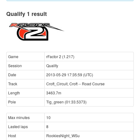
Qualify 1 result
Game
rFactor 2 (1.217)
Session
Qualify
Date
2013-05-29 17:35:59 (UTC)
Track
Croft_Circuit, Croft -- Road Course
Length
3463.7m
Pole
Tig_green (01:33.5373)
Max minutes
10
Lasted laps
8
Host
RookiesNight_WSu