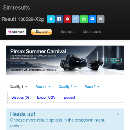
Simresults
Result 130529-X2g
Sponsors
More results
Qualify 1
Race 1
Qualify 2
Race 2
Discuss (0)
Export CSV
Embed
×
Heads up!
Choose more result options in the dropdown menu
above.