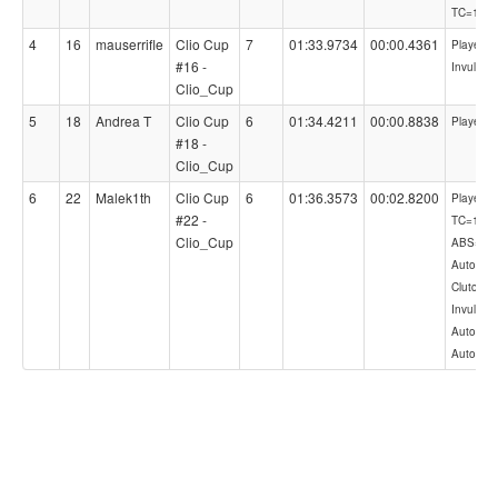
TC=1
4
16
mauserrifle
Clio Cup
7
01:33.9734
00:00.4361
PlayerCon
#16 -
Invulner
Clio_Cup
5
18
Andrea T
Clio Cup
6
01:34.4211
00:00.8838
PlayerCo
#18 -
Clio_Cup
6
22
Malek1th
Clio Cup
6
01:36.3573
00:02.8200
PlayerCon
#22 -
TC=1,
Clio_Cup
ABS=1,
AutoShif
Clutch,
Invulnera
AutoLift,
AutoBlip