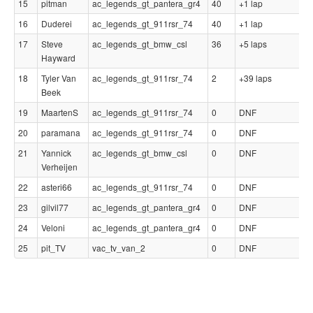
15
pitman
ac_legends_gt_pantera_gr4
40
+1 lap
0
16
Duderei
ac_legends_gt_911rsr_74
40
+1 lap
0
17
Steve
ac_legends_gt_bmw_csl
36
+5 laps
0
Hayward
18
Tyler Van
ac_legends_gt_911rsr_74
2
+39 laps
0
Beek
19
MaartenS
ac_legends_gt_911rsr_74
0
DNF
-
20
paramana
ac_legends_gt_911rsr_74
0
DNF
-
21
Yannick
ac_legends_gt_bmw_csl
0
DNF
-
Verheijen
22
asteri66
ac_legends_gt_911rsr_74
0
DNF
-
23
gilvil77
ac_legends_gt_pantera_gr4
0
DNF
-
24
Veloni
ac_legends_gt_pantera_gr4
0
DNF
-
25
pit_TV
vac_tv_van_2
0
DNF
-