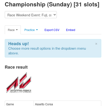
Championship (Sunday) [31 slots]
Race
Practice
Export CSV
Embed
×
Heads up!
Choose more result options in the dropdown menu
above.
Race result
Game
Assetto Corsa