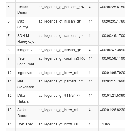
5
Florian
ac_legends_gt_pantera_gr4
41
+00:00:25.6150
0
Masse
6
Max
ac_legends_gt_nissan_gtr
41
+00:00:35.1780
0
Solmyr
7
SDH-M -
ac_legends_gt_pantera_gr4
41
+00:00:46.1700
0
Happykojot
8
margar17
ac_legends_gt_nissan_gtr
41
+00:00:47.3890
0
9
Pete
ac_legends_gt_capri_rs3100
41
+00:00:58.1190
0
Bondurant
10
Ingroover
ac_legends_gt_bmw_csl
41
+00:01:08.7920
0
11
Nat
ac_legends_gt_pantera_gr4
41
+00:01:15.7690
0
Stevenson
12
Mika
ac_legends_gt_911rsr_74
41
+00:01:21.5390
0
Hakala
13
Stefan
ac_legends_gt_bmw_csl
41
+00:01:26.8230
0
Roess
14
Rolf Biber
ac_legends_gt_bmw_csl
40
+1 lap
0