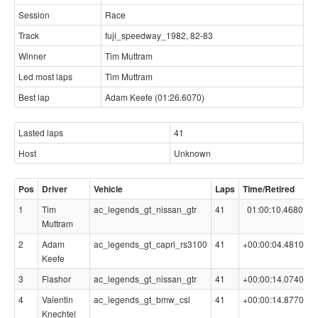
Session
Race
Track
fuji_speedway_1982, 82-83
Winner
Tim Muttram
Led most laps
Tim Muttram
Best lap
Adam Keefe (01:26.6070)
Lasted laps
41
Host
Unknown
Pos
Driver
Vehicle
Laps
Time/Retired
B
1
Tim
ac_legends_gt_nissan_gtr
41
01:00:10.4680
0
Muttram
2
Adam
ac_legends_gt_capri_rs3100
41
+00:00:04.4810
0
Keefe
3
Flashor
ac_legends_gt_nissan_gtr
41
+00:00:14.0740
0
4
Valentin
ac_legends_gt_bmw_csl
41
+00:00:14.8770
0
Knechtel