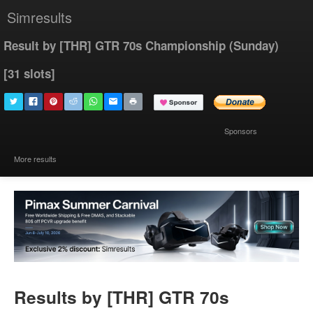
Simresults
Result by [THR] GTR 70s Championship (Sunday)
[31 slots]
Sponsors
More results
Results by [THR] GTR 70s