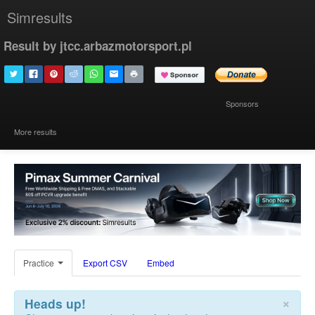
Simresults
Result by jtcc.arbazmotorsport.pl
Sponsors
More results
Practice
Export CSV
Embed
×
Heads up!