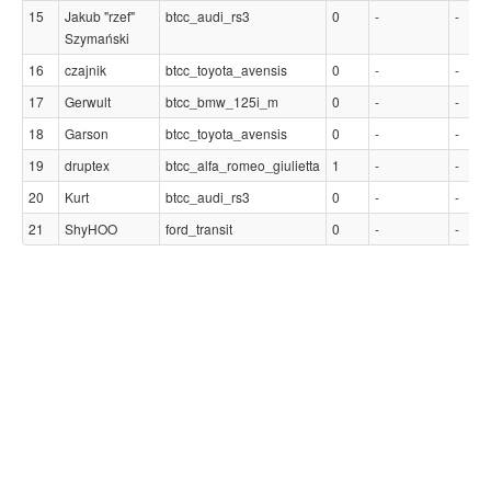
15
Jakub "rzef"
btcc_audi_rs3
0
-
-
Szymański
16
czajnik
btcc_toyota_avensis
0
-
-
17
Gerwult
btcc_bmw_125i_m
0
-
-
18
Garson
btcc_toyota_avensis
0
-
-
19
druptex
btcc_alfa_romeo_giulietta
1
-
-
20
Kurt
btcc_audi_rs3
0
-
-
21
ShyHOO
ford_transit
0
-
-