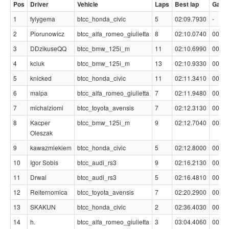
Pos
Driver
Vehicle
Laps
Best lap
Gap
1
fylygema
btcc_honda_civic
5
02:09.7930
-
2
Piorunowicz
btcc_alfa_romeo_giulietta
8
02:10.0740
00:00
3
DDzikuseQQ
btcc_bmw_125i_m
11
02:10.6990
00:00
4
kciuk
btcc_bmw_125i_m
13
02:10.9330
00:01
5
knicked
btcc_honda_civic
11
02:11.3410
00:01
6
malpa
btcc_alfa_romeo_giulietta
7
02:11.9480
00:02
7
michalziomi
btcc_toyota_avensis
7
02:12.3130
00:02
8
Kacper
btcc_bmw_125i_m
9
02:12.7040
00:02
Oleszak
9
kawazmlekiem
btcc_honda_civic
5
02:12.8000
00:03
10
Igor Sobis
btcc_audi_rs3
9
02:16.2130
00:06
11
Drwal
btcc_audi_rs3
5
02:16.4810
00:06
12
Reiternomica
btcc_toyota_avensis
7
02:20.2900
00:10
13
SKAKUN
btcc_honda_civic
2
02:36.4030
00:26
14
h.
btcc_alfa_romeo_giulietta
3
03:04.4060
00:54