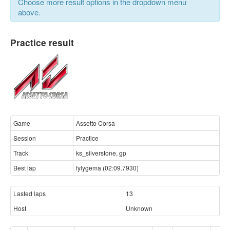
Choose more result options in the dropdown menu
above.
Practice result
Game
Assetto Corsa
Session
Practice
Track
ks_silverstone, gp
Best lap
fylygema (02:09.7930)
Lasted laps
13
Host
Unknown