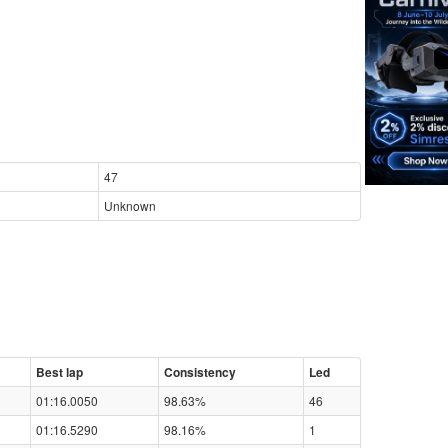
47
Unknown
Best lap
Consistency
Led
01:16.0050
98.63%
46
01:16.5290
98.16%
1