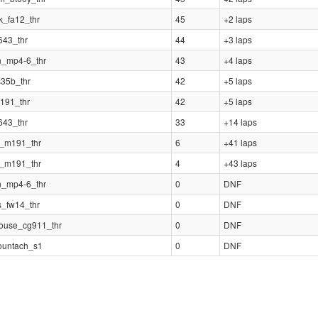
k_fa12_thr
45
+2 laps
643_thr
44
+3 laps
n_mp4-6_thr
43
+4 laps
s35b_thr
42
+5 laps
191_thr
42
+5 laps
643_thr
33
+14 laps
i_m191_thr
6
+41 laps
i_m191_thr
4
+43 laps
n_mp4-6_thr
0
DNF
s_fw14_thr
0
DNF
ouse_cg911_thr
0
DNF
ountach_s1
0
DNF