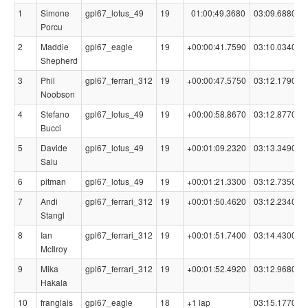
1
Simone
gpl67_lotus_49
19
01:00:49.3680
03:09.6880
Porcu
2
Maddie
gpl67_eagle
19
+00:00:41.7590
03:10.0340
Shepherd
3
Phil
gpl67_ferrari_312
19
+00:00:47.5750
03:12.1790
Noobson
4
Stefano
gpl67_lotus_49
19
+00:00:58.8670
03:12.8770
Bucci
5
Davide
gpl67_lotus_49
19
+00:01:09.2320
03:13.3490
Saiu
6
pitman
gpl67_lotus_49
19
+00:01:21.3300
03:12.7350
7
Andi
gpl67_ferrari_312
19
+00:01:50.4620
03:12.2340
Stangl
8
Ian
gpl67_ferrari_312
19
+00:01:51.7400
03:14.4300
McIlroy
9
Mika
gpl67_ferrari_312
19
+00:01:52.4920
03:12.9680
Hakala
10
franglais
gpl67_eagle
18
+1 lap
03:15.1770