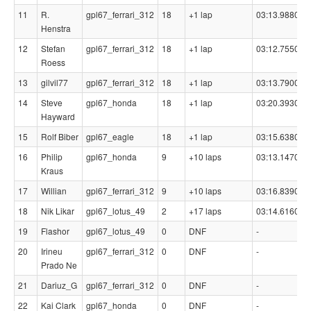
11
R.
gpl67_ferrari_312
18
+1 lap
03:13.9880
Henstra
12
Stefan
gpl67_ferrari_312
18
+1 lap
03:12.7550
Roess
13
gilvil77
gpl67_ferrari_312
18
+1 lap
03:13.7900
14
Steve
gpl67_honda
18
+1 lap
03:20.3930
Hayward
15
Rolf Biber
gpl67_eagle
18
+1 lap
03:15.6380
16
Philip
gpl67_honda
9
+10 laps
03:13.1470
Kraus
17
Willian
gpl67_ferrari_312
9
+10 laps
03:16.8390
18
Nik Likar
gpl67_lotus_49
2
+17 laps
03:14.6160
-
19
Flashor
gpl67_lotus_49
0
DNF
-
-
20
Irineu
gpl67_ferrari_312
0
DNF
-
-
Prado Ne
21
Dariuz_G
gpl67_ferrari_312
0
DNF
-
-
22
Kai Clark
gpl67_honda
0
DNF
-
-