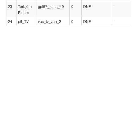
23
Torbjörn
gpl67_lotus_49
0
DNF
-
-
Bloom
24
pit_TV
vac_tv_van_2
0
DNF
-
-