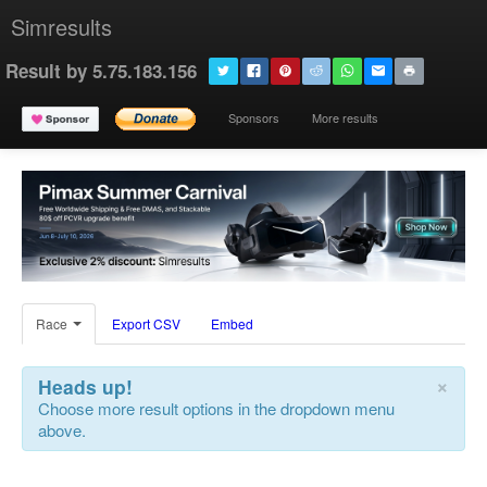
Simresults
Result by 5.75.183.156
Sponsors
More results
Race
Export CSV
Embed
×
Heads up!
Choose more result options in the dropdown menu
above.