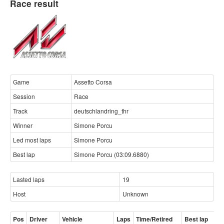
Race result
Game
Assetto Corsa
Session
Race
Track
deutschlandring_thr
Winner
Simone Porcu
Led most laps
Simone Porcu
Best lap
Simone Porcu (03:09.6880)
Lasted laps
19
Host
Unknown
Pos
Driver
Vehicle
Laps
Time/Retired
Best lap