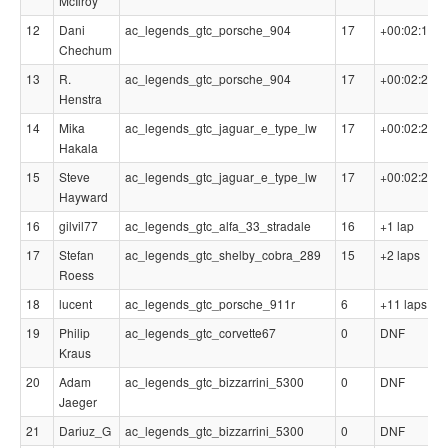
McIlroy
12
Dani
ac_legends_gtc_porsche_904
17
+00:02:14.4
Chechum
13
R.
ac_legends_gtc_porsche_904
17
+00:02:20.3
Henstra
14
Mika
ac_legends_gtc_jaguar_e_type_lw
17
+00:02:22.6
Hakala
15
Steve
ac_legends_gtc_jaguar_e_type_lw
17
+00:02:25.4
Hayward
16
gilvil77
ac_legends_gtc_alfa_33_stradale
16
+1 lap
17
Stefan
ac_legends_gtc_shelby_cobra_289
15
+2 laps
Roess
18
lucent
ac_legends_gtc_porsche_911r
6
+11 laps
19
Philip
ac_legends_gtc_corvette67
0
DNF
Kraus
20
Adam
ac_legends_gtc_bizzarrini_5300
0
DNF
Jaeger
21
Dariuz_G
ac_legends_gtc_bizzarrini_5300
0
DNF