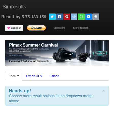
Simresults
Result by 5.75.183.156
Sponsors
More results
Race
Export CSV
Embed
×
Heads up!
Choose more result options in the dropdown menu
above.