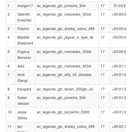
1
margar17
ac_legends_gtc_porsche_904
17
01:03:20.4
2
Valentin
ac_legends_gtc_mercedes_300sl
17
+00:00:06.3
Knechtel
3
Flashor
ac_legends_gtc_shelby_cobra_289
17
+00:00:45.4
4
Maddie
ac_legends_gtc_jaguar_e_type_lw
17
+00:00:46.1
Shepherd
5
Evgeny
ac_legends_gtc_mercedes_300sl
17
+00:00:58.6
Morozov
6
Alex
ac_legends_gtc_mercedes_300sl
17
+00:01:15.3
7
Andi
ac_legends_gtc_alfa_33_stradale
17
+00:01:21.8
Stangl
8
franglais
ac_legends_gtc_ferrari_250gto_s2
17
+00:01:34.3
9
Natan
ac_legends_gtc_porsche_904
17
+00:01:36.6
Veksler
10
Jesse
ac_legends_gtc_bizzarrini_5300
17
+00:01:39.9
Skiles
11
Ian
ac_legends_gtc_shelby_cobra_289
17
+00:02:11.4