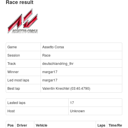
Race result
Game
Assetto Corsa
Session
Race
Track
deutschlandring_thr
Winner
margar17
Led most laps
margar17
Best lap
Valentin Knechtel (03:40.4790)
Lasted laps
17
Host
Unknown
Pos
Driver
Vehicle
Laps
Time/Retire