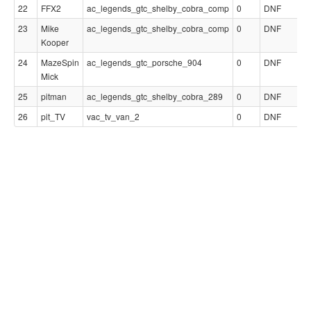
22
FFX2
ac_legends_gtc_shelby_cobra_comp
0
DNF
23
Mike
ac_legends_gtc_shelby_cobra_comp
0
DNF
Kooper
24
MazeSpin
ac_legends_gtc_porsche_904
0
DNF
Mick
25
pitman
ac_legends_gtc_shelby_cobra_289
0
DNF
26
pit_TV
vac_tv_van_2
0
DNF