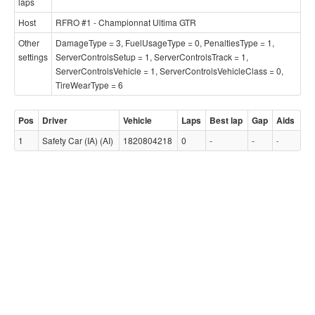
laps
Host
RFRO #1 - Championnat Ultima GTR
Other
DamageType = 3, FuelUsageType = 0, PenaltiesType = 1,
settings
ServerControlsSetup = 1, ServerControlsTrack = 1,
ServerControlsVehicle = 1, ServerControlsVehicleClass = 0,
TireWearType = 6
Pos
Driver
Vehicle
Laps
Best lap
Gap
Aids
1
Safety Car (IA) (AI)
1820804218
0
-
-
-