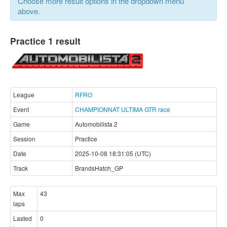
Choose more result options in the dropdown menu
above.
Practice 1 result
League
RFRO
Event
CHAMPIONNAT ULTIMA GTR race
Game
Automobilista 2
Session
Practice
Date
2025-10-08 18:31:05 (UTC)
Track
BrandsHatch_GP
Max
43
laps
Lasted
0