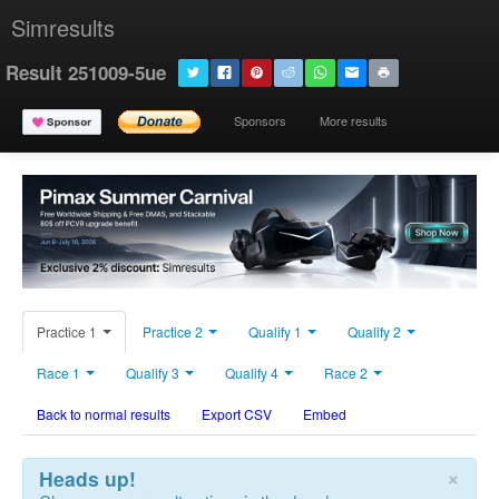
Simresults
Result 251009-5ue
Sponsors
More results
Practice 1
Practice 2
Qualify 1
Qualify 2
Race 1
Qualify 3
Qualify 4
Race 2
Back to normal results
Export CSV
Embed
×
Heads up!